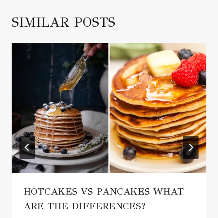
SIMILAR POSTS
HOTCAKES VS PANCAKES WHAT
ARE THE DIFFERENCES?