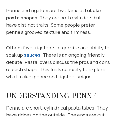
Penne and rigatoni are two famous
tubular
pasta shapes
. They are both cylinders but
have distinct traits. Some people prefer
penne’s grooved texture and firmness.
Others favor rigatoni’s larger size and ability to
soak up
sauces
. There is an ongoing friendly
debate. Pasta lovers discuss the pros and cons
of each shape. This fuels curiosity to explore
what makes penne and rigatoni unique.
UNDERSTANDING PENNE
Penne are short, cylindrical pasta tubes. They
have ridges on the outside. The ends are cut