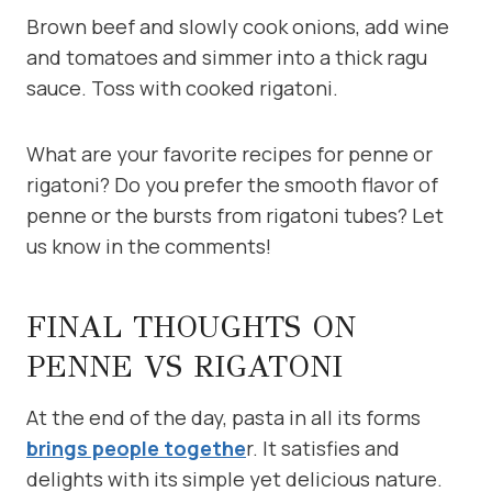
Brown beef and slowly cook onions, add wine
and tomatoes and simmer into a thick ragu
sauce. Toss with cooked rigatoni.
What are your favorite recipes for penne or
rigatoni? Do you prefer the smooth flavor of
penne or the bursts from rigatoni tubes? Let
us know in the comments!
FINAL THOUGHTS ON
PENNE VS RIGATONI
At the end of the day, pasta in all its forms
brings people togethe
r. It satisfies and
delights with its simple yet delicious nature.