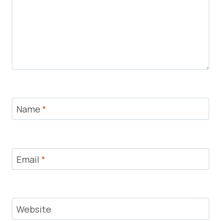
Name
*
Email
*
Website