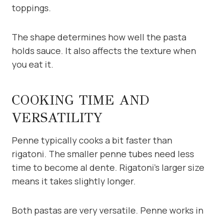
toppings.
The shape determines how well the pasta
holds sauce. It also affects the texture when
you eat it.
COOKING TIME AND
VERSATILITY
Penne typically cooks a bit faster than
rigatoni. The smaller penne tubes need less
time to become al dente. Rigatoni’s larger size
means it takes slightly longer.
Both pastas are very versatile. Penne works in