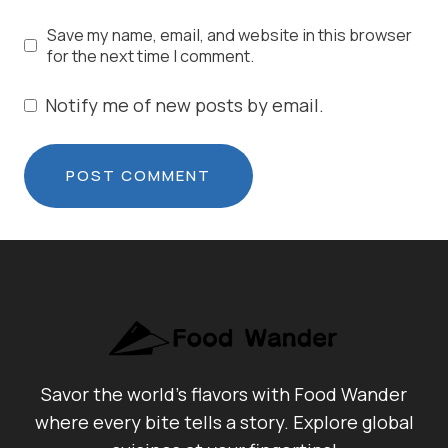
Save my name, email, and website in this browser
for the next time I comment.
Notify me of new posts by email.
Savor the world's flavors with Food Wander
where every bite tells a story. Explore global