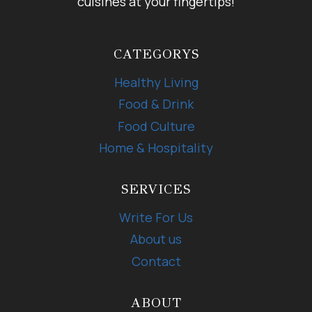
cuisines at your fingertips!
CATEGORYS
Healthy Living
Food & Drink
Food Culture
Home & Hospitality
SERVICES
Write For Us
About us
Contact
ABOUT