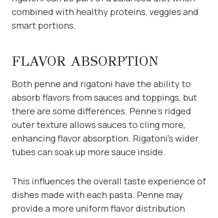
combined with healthy proteins, veggies and
smart portions.
FLAVOR ABSORPTION
Both penne and rigatoni have the ability to
absorb flavors from sauces and toppings, but
there are some differences. Penne’s ridged
outer texture allows sauces to cling more,
enhancing flavor absorption. Rigatoni’s wider
tubes can soak up more sauce inside.
This influences the overall taste experience of
dishes made with each pasta. Penne may
provide a more uniform flavor distribution