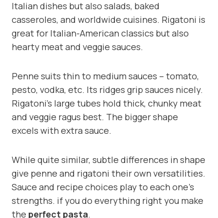
Italian dishes but also salads, baked
casseroles, and worldwide cuisines. Rigatoni is
great for Italian-American classics but also
hearty meat and veggie sauces.
Penne suits thin to medium sauces – tomato,
pesto, vodka, etc. Its ridges grip sauces nicely.
Rigatoni’s large tubes hold thick, chunky meat
and veggie ragus best. The bigger shape
excels with extra sauce.
While quite similar, subtle differences in shape
give penne and rigatoni their own versatilities.
Sauce and recipe choices play to each one’s
strengths. if you do everything right you make
the
perfect pasta
.