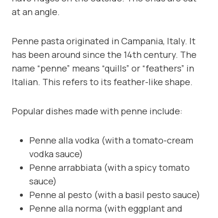
at an angle.
Penne pasta originated in Campania, Italy. It
has been around since the 14th century. The
name “penne” means “quills” or “feathers” in
Italian. This refers to its feather-like shape.
Popular dishes made with penne include:
Penne alla vodka (with a tomato-cream
vodka sauce)
Penne arrabbiata (with a spicy tomato
sauce)
Penne al pesto (with a basil pesto sauce)
Penne alla norma (with eggplant and