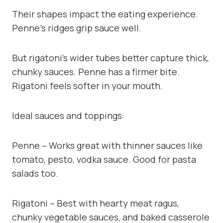
Their shapes impact the eating experience.
Penne’s ridges grip sauce well.
But rigatoni’s wider tubes better capture thick,
chunky sauces. Penne has a firmer bite.
Rigatoni feels softer in your mouth.
Ideal sauces and toppings:
Penne – Works great with thinner sauces like
tomato, pesto, vodka sauce. Good for pasta
salads too.
Rigatoni – Best with hearty meat ragus,
chunky vegetable sauces, and baked casserole