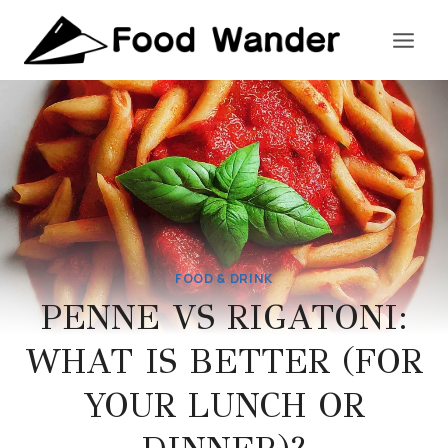
Skip
to
content
FOOD & DRINK
PENNE VS RIGATONI:
WHAT IS BETTER (FOR
YOUR LUNCH OR