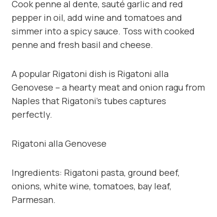
Cook penne al dente, sauté garlic and red
pepper in oil, add wine and tomatoes and
simmer into a spicy sauce. Toss with cooked
penne and fresh basil and cheese.
A popular Rigatoni dish is Rigatoni alla
Genovese – a hearty meat and onion ragu from
Naples that Rigatoni’s tubes captures
perfectly.
Rigatoni alla Genovese
Ingredients: Rigatoni pasta, ground beef,
onions, white wine, tomatoes, bay leaf,
Parmesan.