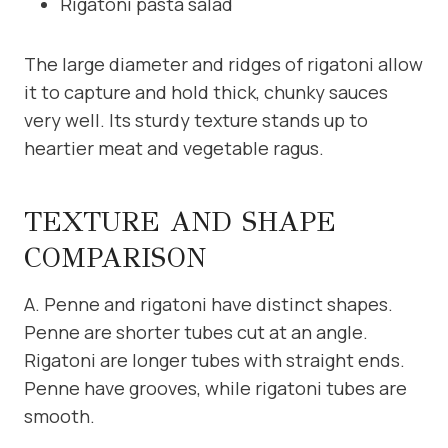
Rigatoni pasta salad
The large diameter and ridges of rigatoni allow
it to capture and hold thick, chunky sauces
very well. Its sturdy texture stands up to
heartier meat and vegetable ragus.
TEXTURE AND SHAPE
COMPARISON
A. Penne and rigatoni have distinct shapes.
Penne are shorter tubes cut at an angle.
Rigatoni are longer tubes with straight ends.
Penne have grooves, while rigatoni tubes are
smooth.