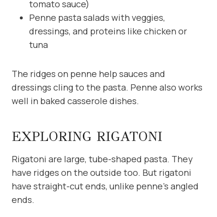
tomato sauce)
Penne pasta salads with veggies,
dressings, and proteins like chicken or
tuna
The ridges on penne help sauces and
dressings cling to the pasta. Penne also works
well in baked casserole dishes.
EXPLORING RIGATONI
Rigatoni are large, tube-shaped pasta. They
have ridges on the outside too. But rigatoni
have straight-cut ends, unlike penne’s angled
ends.