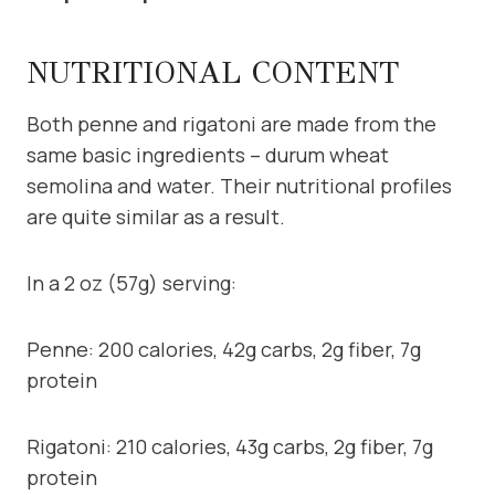
NUTRITIONAL CONTENT
Both penne and rigatoni are made from the
same basic ingredients – durum wheat
semolina and water. Their nutritional profiles
are quite similar as a result.
In a 2 oz (57g) serving:
Penne: 200 calories, 42g carbs, 2g fiber, 7g
protein
Rigatoni: 210 calories, 43g carbs, 2g fiber, 7g
protein