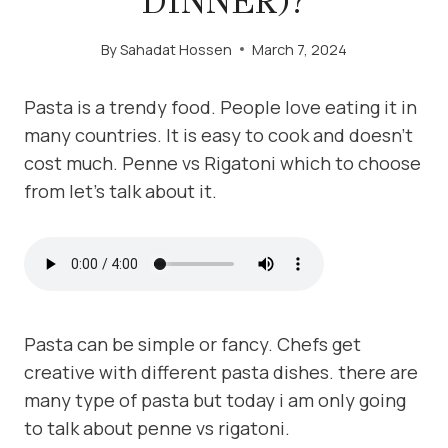
DINNER)?
By
Sahadat Hossen
March 7, 2024
Pasta is a trendy food. People love eating it in
many countries. It is easy to cook and doesn’t
cost much. Penne vs Rigatoni which to choose
from let’s talk about it.
Pasta can be simple or fancy. Chefs get
creative with different pasta dishes. there are
many type of pasta but today i am only going
to talk about penne vs rigatoni.