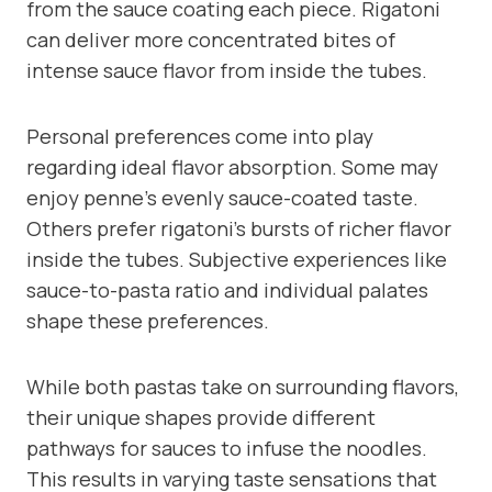
from the sauce coating each piece. Rigatoni
can deliver more concentrated bites of
intense sauce flavor from inside the tubes.
Personal preferences come into play
regarding ideal flavor absorption. Some may
enjoy penne’s evenly sauce-coated taste.
Others prefer rigatoni’s bursts of richer flavor
inside the tubes. Subjective experiences like
sauce-to-pasta ratio and individual palates
shape these preferences.
While both pastas take on surrounding flavors,
their unique shapes provide different
pathways for sauces to infuse the noodles.
This results in varying taste sensations that