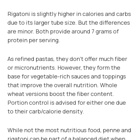
Rigatoni is slightly higher in calories and carbs
due to its larger tube size. But the differences
are minor. Both provide around 7 grams of
protein per serving.
As refined pastas, they don’t offer much fiber
or micronutrients. However, they form the
base for vegetable-rich sauces and toppings
that improve the overall nutrition. Whole
wheat versions boost the fiber content.
Portion control is advised for either one due
to their carb/calorie density.
While not the most nutritious food, penne and
rigatoni can be part of a balanced diet when