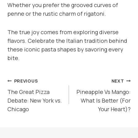
Whether you prefer the grooved curves of
penne or the rustic charm of rigatoni.
The true joy comes from exploring diverse
flavors. Celebrate the Italian tradition behind
these iconic pasta shapes by savoring every
bite.
POST
PREVIOUS
NEXT
NAVIGATION
The Great Pizza
Pineapple Vs Mango:
Debate: New York vs.
What Is Better (For
Chicago
Your Heart)?