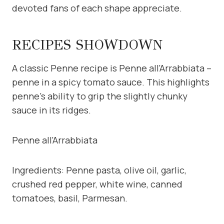
devoted fans of each shape appreciate.
RECIPES SHOWDOWN
A classic Penne recipe is Penne all’Arrabbiata –
penne in a spicy tomato sauce. This highlights
penne’s ability to grip the slightly chunky
sauce in its ridges.
Penne all’Arrabbiata
Ingredients: Penne pasta, olive oil, garlic,
crushed red pepper, white wine, canned
tomatoes, basil, Parmesan.