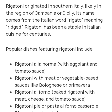
Rigatoni originated in southern Italy, likely in
the region of Campania or Sicily. Its name
comes from the Italian word “rigato” meaning
“ridged”. Rigatoni has been a staple in Italian
cuisine for centuries.
Popular dishes featuring rigatoni include:
Rigatoni alla norma (with eggplant and
tomato sauce)
Rigatoni with meat or vegetable-based
sauces like Bolognese or primavera
Rigatoni al forno (baked rigatoni with
meat, cheese, and tomato sauce)
Rigatoni pie or pasta al forno casserole