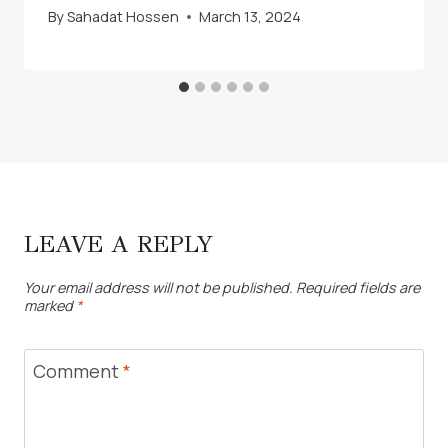
By
Sahadat Hossen
March 13, 2024
LEAVE A REPLY
Your email address will not be published.
Required fields are
marked
*
Comment
*