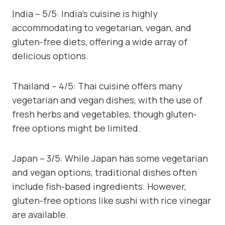
India – 5/5: India’s cuisine is highly
accommodating to vegetarian, vegan, and
gluten-free diets, offering a wide array of
delicious options.
Thailand – 4/5: Thai cuisine offers many
vegetarian and vegan dishes, with the use of
fresh herbs and vegetables, though gluten-
free options might be limited.
Japan – 3/5: While Japan has some vegetarian
and vegan options, traditional dishes often
include fish-based ingredients. However,
gluten-free options like sushi with rice vinegar
are available.