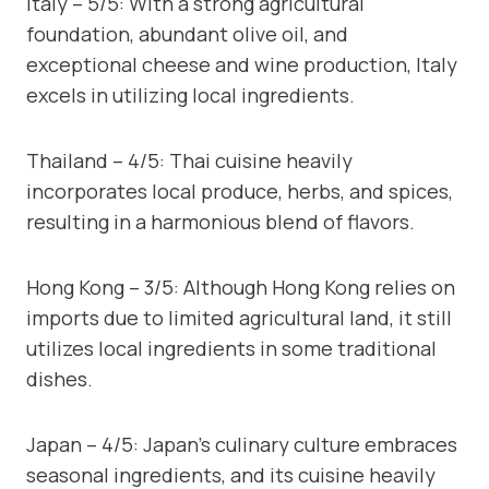
Italy – 5/5: With a strong agricultural
foundation, abundant olive oil, and
exceptional cheese and wine production, Italy
excels in utilizing local ingredients.
Thailand – 4/5: Thai cuisine heavily
incorporates local produce, herbs, and spices,
resulting in a harmonious blend of flavors.
Hong Kong – 3/5: Although Hong Kong relies on
imports due to limited agricultural land, it still
utilizes local ingredients in some traditional
dishes.
Japan – 4/5: Japan’s culinary culture embraces
seasonal ingredients, and its cuisine heavily