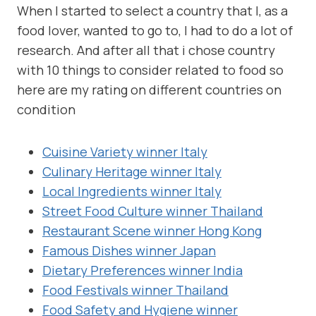
When I started to select a country that I, as a
food lover, wanted to go to, I had to do a lot of
research. And after all that i chose country
with 10 things to consider related to food so
here are my rating on different countries on
condition
Cuisine Variety winner Italy
Culinary Heritage winner Italy
Local Ingredients winner Italy
Street Food Culture winner Thailand
Restaurant Scene winner Hong Kong
Famous Dishes winner Japan
Dietary Preferences winner India
Food Festivals winner Thailand
Food Safety and Hygiene winner