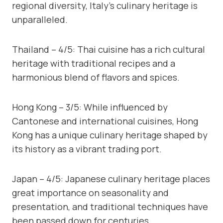
regional diversity, Italy’s culinary heritage is
unparalleled.
Thailand – 4/5: Thai cuisine has a rich cultural
heritage with traditional recipes and a
harmonious blend of flavors and spices.
Hong Kong – 3/5: While influenced by
Cantonese and international cuisines, Hong
Kong has a unique culinary heritage shaped by
its history as a vibrant trading port.
Japan – 4/5: Japanese culinary heritage places
great importance on seasonality and
presentation, and traditional techniques have
been passed down for centuries.