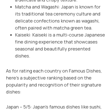
Matcha and Wagashi: Japan is known for
its traditional tea ceremony culture and
delicate confections known as wagashi,
often paired with matcha green tea.
Kaiseki: Kaiseki is a multi-course Japanese
fine dining experience that showcases
seasonal and beautifully presented
dishes.
As for rating each country on Famous Dishes,
here’s a subjective ranking based on the
popularity and recognition of their signature
dishes:
Japan – 5/5: Japan’s famous dishes like sushi,