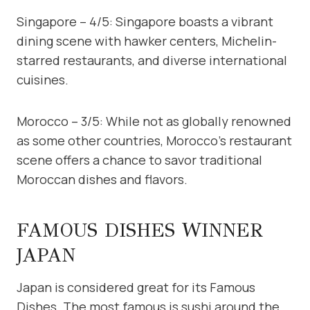
Singapore – 4/5: Singapore boasts a vibrant
dining scene with hawker centers, Michelin-
starred restaurants, and diverse international
cuisines.
Morocco – 3/5: While not as globally renowned
as some other countries, Morocco’s restaurant
scene offers a chance to savor traditional
Moroccan dishes and flavors.
FAMOUS DISHES WINNER
JAPAN
Japan is considered great for its Famous
Dishes. The most famous is sushi around the