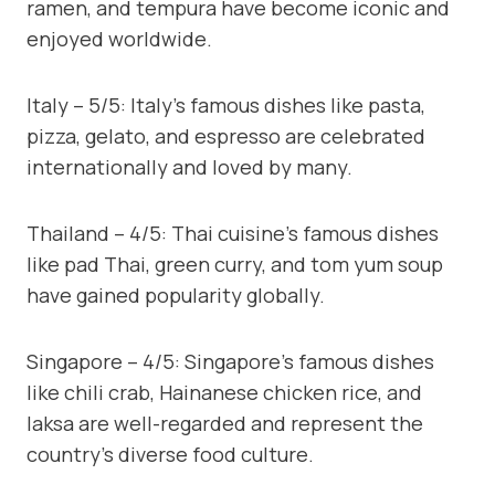
ramen, and tempura have become iconic and
enjoyed worldwide.
Italy – 5/5: Italy’s famous dishes like pasta,
pizza, gelato, and espresso are celebrated
internationally and loved by many.
Thailand – 4/5: Thai cuisine’s famous dishes
like pad Thai, green curry, and tom yum soup
have gained popularity globally.
Singapore – 4/5: Singapore’s famous dishes
like chili crab, Hainanese chicken rice, and
laksa are well-regarded and represent the
country’s diverse food culture.