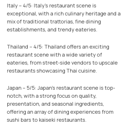
Italy – 4/5: Italy’s restaurant scene is
exceptional, with a rich culinary heritage and a
mix of traditional trattorias, fine dining
establishments, and trendy eateries.
Thailand – 4/5: Thailand offers an exciting
restaurant scene with a wide variety of
eateries, from street-side vendors to upscale
restaurants showcasing Thai cuisine.
Japan – 5/5: Japan’s restaurant scene is top-
notch, with a strong focus on quality,
presentation, and seasonal ingredients,
offering an array of dining experiences from
sushi bars to kaiseki restaurants.