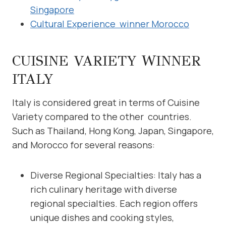
Singapore
Cultural Experience winner Morocco
CUISINE VARIETY WINNER
ITALY
Italy is considered great in terms of Cuisine
Variety compared to the other countries.
Such as Thailand, Hong Kong, Japan, Singapore,
and Morocco for several reasons:
Diverse Regional Specialties: Italy has a
rich culinary heritage with diverse
regional specialties. Each region offers
unique dishes and cooking styles,