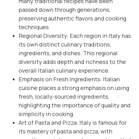
many traditional recipes have been
passed down through generations,
preserving authentic flavors and cooking
techniques.
Regional Diversity: Each region in Italy has
its own distinct culinary traditions,
ingredients, and dishes. This regional
diversity adds depth and richness to the
overall Italian culinary experience.
Emphasis on Fresh Ingredients: Italian
cuisine places a strong emphasis on using
fresh, locally-sourced ingredients,
highlighting the importance of quality and
simplicity in cooking.
Art of Pasta and Pizza: Italy is famous for
its mastery of pasta and pizza, with