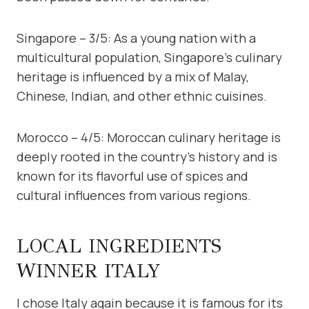
Singapore – 3/5: As a young nation with a
multicultural population, Singapore’s culinary
heritage is influenced by a mix of Malay,
Chinese, Indian, and other ethnic cuisines.
Morocco – 4/5: Moroccan culinary heritage is
deeply rooted in the country’s history and is
known for its flavorful use of spices and
cultural influences from various regions.
LOCAL INGREDIENTS
WINNER ITALY
I chose Italy again because it is famous for its