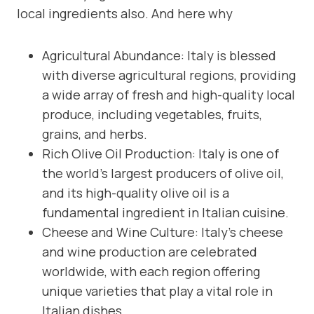
local ingredients also. And here why
Agricultural Abundance: Italy is blessed
with diverse agricultural regions, providing
a wide array of fresh and high-quality local
produce, including vegetables, fruits,
grains, and herbs.
Rich Olive Oil Production: Italy is one of
the world’s largest producers of olive oil,
and its high-quality olive oil is a
fundamental ingredient in Italian cuisine.
Cheese and Wine Culture: Italy’s cheese
and wine production are celebrated
worldwide, with each region offering
unique varieties that play a vital role in
Italian dishes.