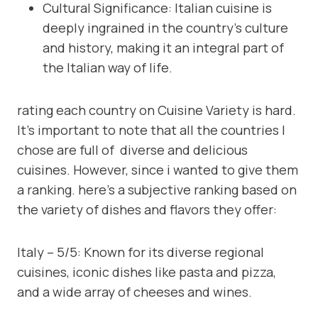
Cultural Significance: Italian cuisine is
deeply ingrained in the country’s culture
and history, making it an integral part of
the Italian way of life.
rating each country on Cuisine Variety is hard.
It’s important to note that all the countries I
chose are full of diverse and delicious
cuisines. However, since i wanted to give them
a ranking. here’s a subjective ranking based on
the variety of dishes and flavors they offer:
Italy – 5/5: Known for its diverse regional
cuisines, iconic dishes like pasta and pizza,
and a wide array of cheeses and wines.