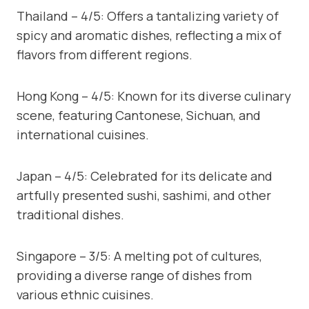
Thailand – 4/5: Offers a tantalizing variety of
spicy and aromatic dishes, reflecting a mix of
flavors from different regions.
Hong Kong – 4/5: Known for its diverse culinary
scene, featuring Cantonese, Sichuan, and
international cuisines.
Japan – 4/5: Celebrated for its delicate and
artfully presented sushi, sashimi, and other
traditional dishes.
Singapore – 3/5: A melting pot of cultures,
providing a diverse range of dishes from
various ethnic cuisines.