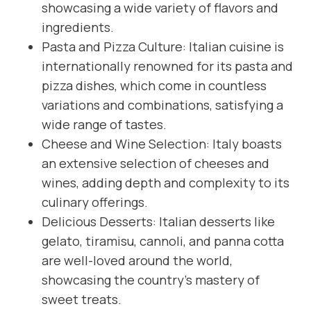
showcasing a wide variety of flavors and
ingredients.
Pasta and Pizza Culture: Italian cuisine is
internationally renowned for its pasta and
pizza dishes, which come in countless
variations and combinations, satisfying a
wide range of tastes.
Cheese and Wine Selection: Italy boasts
an extensive selection of cheeses and
wines, adding depth and complexity to its
culinary offerings.
Delicious Desserts: Italian desserts like
gelato, tiramisu, cannoli, and panna cotta
are well-loved around the world,
showcasing the country’s mastery of
sweet treats.