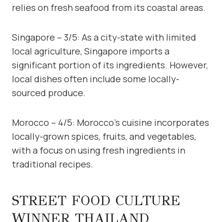
relies on fresh seafood from its coastal areas.
Singapore – 3/5: As a city-state with limited
local agriculture, Singapore imports a
significant portion of its ingredients. However,
local dishes often include some locally-
sourced produce.
Morocco – 4/5: Morocco’s cuisine incorporates
locally-grown spices, fruits, and vegetables,
with a focus on using fresh ingredients in
traditional recipes.
STREET FOOD CULTURE
WINNER THAILAND