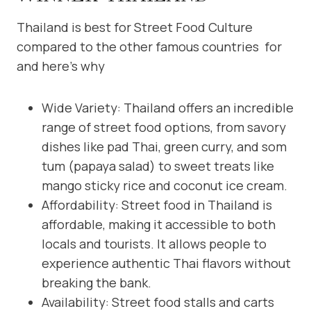
Thailand is best for Street Food Culture
compared to the other famous countries for
and here’s why
Wide Variety: Thailand offers an incredible
range of street food options, from savory
dishes like pad Thai, green curry, and som
tum (papaya salad) to sweet treats like
mango sticky rice and coconut ice cream.
Affordability: Street food in Thailand is
affordable, making it accessible to both
locals and tourists. It allows people to
experience authentic Thai flavors without
breaking the bank.
Availability: Street food stalls and carts