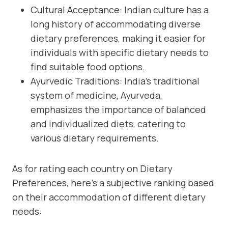
Cultural Acceptance: Indian culture has a
long history of accommodating diverse
dietary preferences, making it easier for
individuals with specific dietary needs to
find suitable food options.
Ayurvedic Traditions: India’s traditional
system of medicine, Ayurveda,
emphasizes the importance of balanced
and individualized diets, catering to
various dietary requirements.
As for rating each country on Dietary
Preferences, here’s a subjective ranking based
on their accommodation of different dietary
needs: