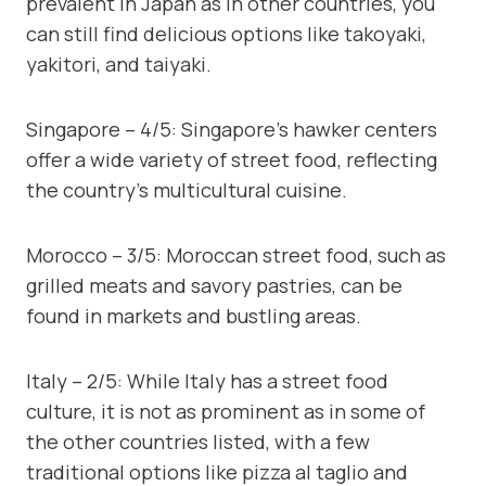
prevalent in Japan as in other countries, you
can still find delicious options like takoyaki,
yakitori, and taiyaki.
Singapore – 4/5: Singapore’s hawker centers
offer a wide variety of street food, reflecting
the country’s multicultural cuisine.
Morocco – 3/5: Moroccan street food, such as
grilled meats and savory pastries, can be
found in markets and bustling areas.
Italy – 2/5: While Italy has a street food
culture, it is not as prominent as in some of
the other countries listed, with a few
traditional options like pizza al taglio and