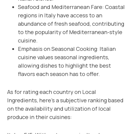
Seafood and Mediterranean Fare: Coastal
regions in Italy have access to an
abundance of fresh seafood, contributing
to the popularity of Mediterranean-style
cuisine.
Emphasis on Seasonal Cooking: Italian
cuisine values seasonal ingredients,
allowing dishes to highlight the best
flavors each season has to offer.
As for rating each country on Local
Ingredients, here’s a subjective ranking based
on the availability and utilization of local
produce in their cuisines: