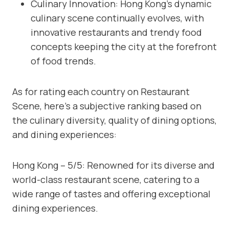
Culinary Innovation: Hong Kong’s dynamic
culinary scene continually evolves, with
innovative restaurants and trendy food
concepts keeping the city at the forefront
of food trends.
As for rating each country on Restaurant
Scene, here’s a subjective ranking based on
the culinary diversity, quality of dining options,
and dining experiences:
Hong Kong – 5/5: Renowned for its diverse and
world-class restaurant scene, catering to a
wide range of tastes and offering exceptional
dining experiences.