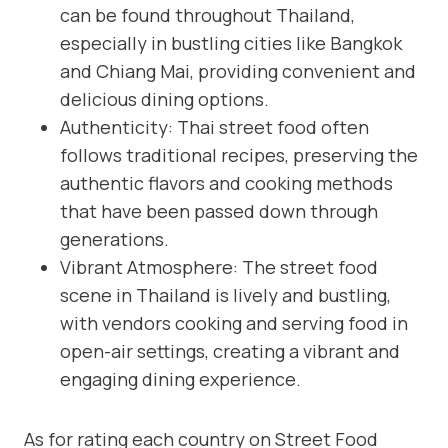
can be found throughout Thailand,
especially in bustling cities like Bangkok
and Chiang Mai, providing convenient and
delicious dining options.
Authenticity: Thai street food often
follows traditional recipes, preserving the
authentic flavors and cooking methods
that have been passed down through
generations.
Vibrant Atmosphere: The street food
scene in Thailand is lively and bustling,
with vendors cooking and serving food in
open-air settings, creating a vibrant and
engaging dining experience.
As for rating each country on Street Food