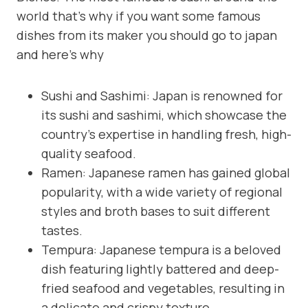
world that’s why if you want some famous
dishes from its maker you should go to japan
and here’s why
Sushi and Sashimi: Japan is renowned for
its sushi and sashimi, which showcase the
country’s expertise in handling fresh, high-
quality seafood.
Ramen: Japanese ramen has gained global
popularity, with a wide variety of regional
styles and broth bases to suit different
tastes.
Tempura: Japanese tempura is a beloved
dish featuring lightly battered and deep-
fried seafood and vegetables, resulting in
a delicate and crispy texture.