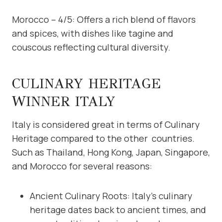
Morocco – 4/5: Offers a rich blend of flavors
and spices, with dishes like tagine and
couscous reflecting cultural diversity.
CULINARY HERITAGE
WINNER ITALY
Italy is considered great in terms of Culinary
Heritage compared to the other countries.
Such as Thailand, Hong Kong, Japan, Singapore,
and Morocco for several reasons:
Ancient Culinary Roots: Italy’s culinary
heritage dates back to ancient times, and