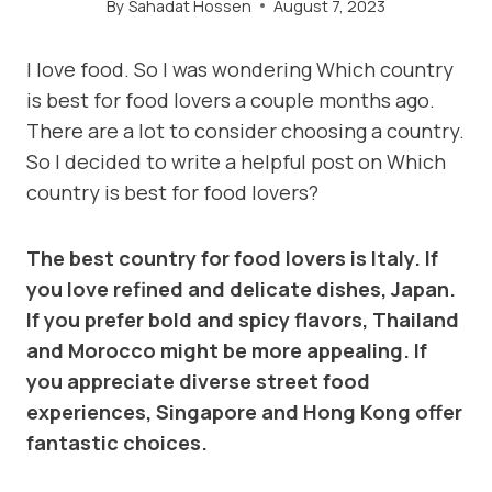
By
Sahadat Hossen
August 7, 2023
I love food. So I was wondering Which country
is best for food lovers a couple months ago.
There are a lot to consider choosing a country.
So I decided to write a helpful post on Which
country is best for food lovers?
The best country for food lovers is Italy. If
you love refined and delicate dishes, Japan.
If you prefer bold and spicy flavors, Thailand
and Morocco might be more appealing. If
you appreciate diverse street food
experiences, Singapore and Hong Kong offer
fantastic choices.