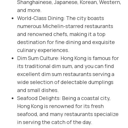
Shanghainese, Japanese, Korean, Western,
and more.
World-Class Dining: The city boasts
numerous Michelin-starred restaurants
and renowned chefs, making it a top
destination for fine dining and exquisite
culinary experiences.
Dim Sum Culture: Hong Kong is famous for
its traditional dim sum, and you can find
excellent dim sum restaurants serving a
wide selection of delectable dumplings
and small dishes.
Seafood Delights: Being a coastal city,
Hong Kong is renowned for its fresh
seafood, and many restaurants specialize
in serving the catch of the day.