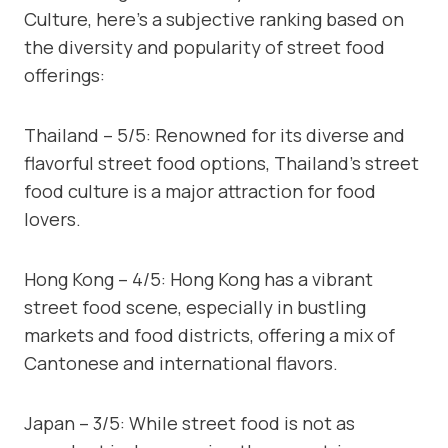
Culture, here’s a subjective ranking based on
the diversity and popularity of street food
offerings:
Thailand – 5/5: Renowned for its diverse and
flavorful street food options, Thailand’s street
food culture is a major attraction for food
lovers.
Hong Kong – 4/5: Hong Kong has a vibrant
street food scene, especially in bustling
markets and food districts, offering a mix of
Cantonese and international flavors.
Japan – 3/5: While street food is not as