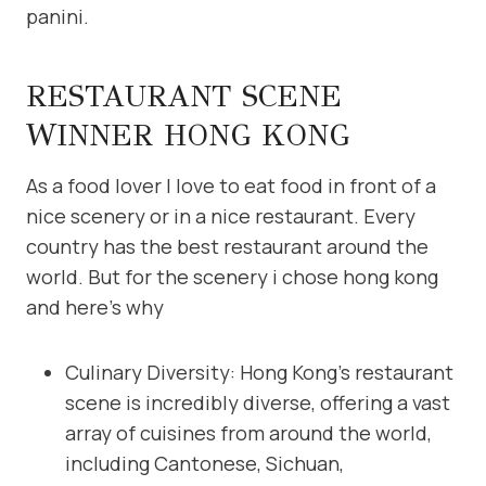
panini.
RESTAURANT SCENE
WINNER HONG KONG
As a food lover I love to eat food in front of a
nice scenery or in a nice restaurant. Every
country has the best restaurant around the
world. But for the scenery i chose hong kong
and here’s why
Culinary Diversity: Hong Kong’s restaurant
scene is incredibly diverse, offering a vast
array of cuisines from around the world,
including Cantonese, Sichuan,