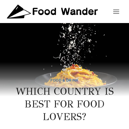
Skip
to
content
FOOD & DRINK
WHICH COUNTRY IS
BEST FOR FOOD
LOVERS?