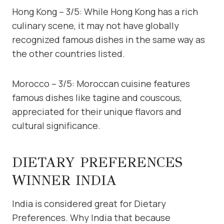
Hong Kong – 3/5: While Hong Kong has a rich
culinary scene, it may not have globally
recognized famous dishes in the same way as
the other countries listed.
Morocco – 3/5: Moroccan cuisine features
famous dishes like tagine and couscous,
appreciated for their unique flavors and
cultural significance.
DIETARY PREFERENCES
WINNER INDIA
India is considered great for Dietary
Preferences. Why India that because