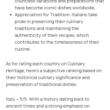
countless variations and preparations that
have become iconic dishes worldwide.
Appreciation for Tradition: Italians take
pride in preserving their culinary
traditions and maintaining the
authenticity of their recipes, which
contributes to the timelessness of their
cuisine.
As for rating each country on Culinary
Heritage, here’s a subjective ranking based on
their historical culinary significance and
preservation of traditional dishes:
Italy – 5/5: With a history dating back to
ancient times and a strong emphasis on