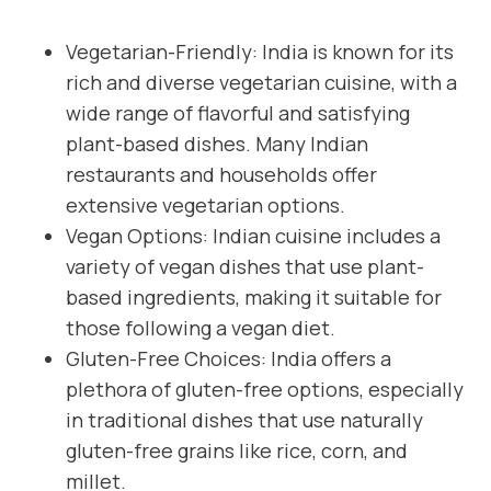
Vegetarian-Friendly: India is known for its
rich and diverse vegetarian cuisine, with a
wide range of flavorful and satisfying
plant-based dishes. Many Indian
restaurants and households offer
extensive vegetarian options.
Vegan Options: Indian cuisine includes a
variety of vegan dishes that use plant-
based ingredients, making it suitable for
those following a vegan diet.
Gluten-Free Choices: India offers a
plethora of gluten-free options, especially
in traditional dishes that use naturally
gluten-free grains like rice, corn, and
millet.