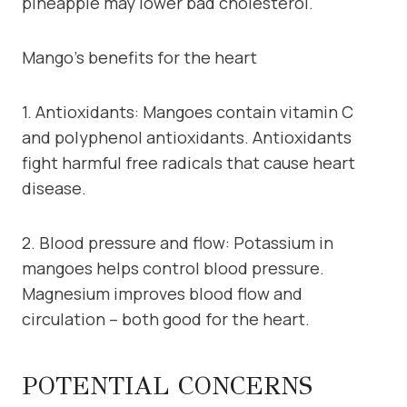
pineapple may lower bad cholesterol.
Mango’s benefits for the heart
1. Antioxidants: Mangoes contain vitamin C
and polyphenol antioxidants. Antioxidants
fight harmful free radicals that cause heart
disease.
2. Blood pressure and flow: Potassium in
mangoes helps control blood pressure.
Magnesium improves blood flow and
circulation – both good for the heart.
POTENTIAL CONCERNS