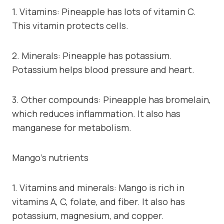
1. Vitamins: Pineapple has lots of vitamin C.
This vitamin protects cells.
2. Minerals: Pineapple has potassium.
Potassium helps blood pressure and heart.
3. Other compounds: Pineapple has bromelain,
which reduces inflammation. It also has
manganese for metabolism.
Mango’s nutrients
1. Vitamins and minerals: Mango is rich in
vitamins A, C, folate, and fiber. It also has
potassium, magnesium, and copper.