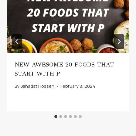
NEW AWESOME 20 FOODS THAT
START WITH P
By
Sahadat Hossen
February 8, 2024