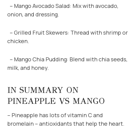
– Mango Avocado Salad: Mix with avocado,
onion, and dressing.
– Grilled Fruit Skewers: Thread with shrimp or
chicken.
– Mango Chia Pudding: Blend with chia seeds,
milk, and honey.
IN SUMMARY ON
PINEAPPLE VS MANGO
– Pineapple has lots of vitamin C and
bromelain – antioxidants that help the heart.