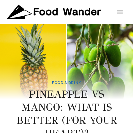
Skip
to
content
FOOD & DRINK
PINEAPPLE VS
MANGO: WHAT IS
BETTER (FOR YOUR