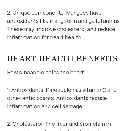
2. Unique components: Mangoes have
antioxidants like mangiferin and gallotannins.
These may improve cholesterol and reduce
inflammation for heart health.
HEART HEALTH BENEFITS
How pineapple helps the heart
1. Antioxidants: Pineapple has vitamin C and
other antioxidants. Antioxidants reduce
inflammation and cell damage.
2. Cholesterol: The fiber and bromelain in