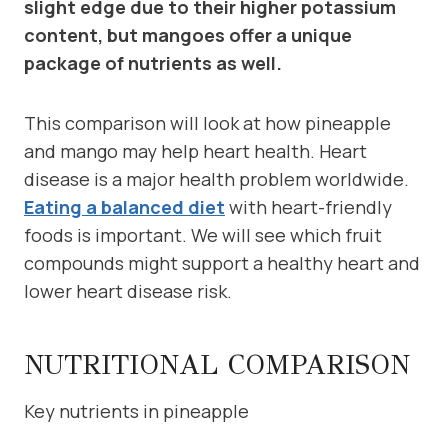
slight edge due to their higher potassium
content, but mangoes offer a unique
package of nutrients as well.
This comparison will look at how pineapple
and mango may help heart health. Heart
disease is a major health problem worldwide.
Eating a balanced diet
with heart-friendly
foods is important. We will see which fruit
compounds might support a healthy heart and
lower heart disease risk.
NUTRITIONAL COMPARISON
Key nutrients in pineapple