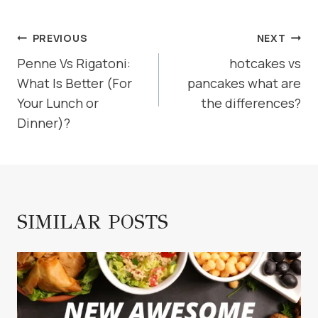
POST
PREVIOUS
NEXT
NAVIGATION
Penne Vs Rigatoni:
hotcakes vs
What Is Better (For
pancakes what are
Your Lunch or
the differences?
Dinner)?
SIMILAR POSTS