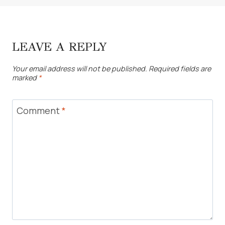
LEAVE A REPLY
Your email address will not be published.
Required fields are
marked
*
Comment
*