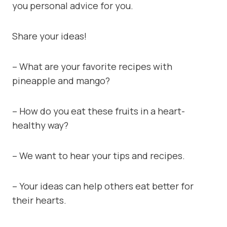
you personal advice for you.
Share your ideas!
– What are your favorite recipes with
pineapple and mango?
– How do you eat these fruits in a heart-
healthy way?
– We want to hear your tips and recipes.
– Your ideas can help others eat better for
their hearts.