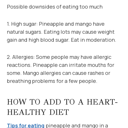
Possible downsides of eating too much
1. High sugar: Pineapple and mango have
natural sugars. Eating lots may cause weight
gain and high blood sugar. Eat in moderation.
2. Allergies: Some people may have allergic
reactions. Pineapple can irritate mouths for
some. Mango allergies can cause rashes or
breathing problems for a few people.
HOW TO ADD TO A HEART-
HEALTHY DIET
Tips for eating
pineapple and mango in a