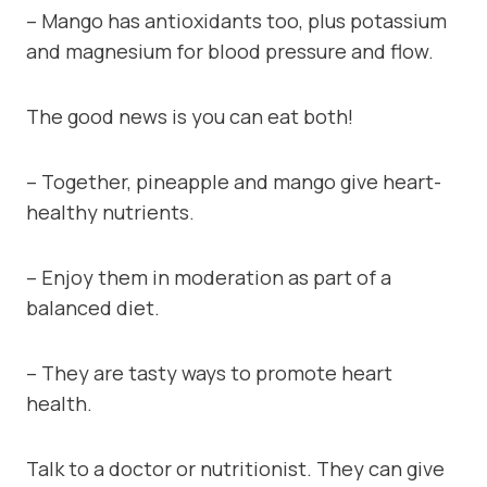
– Mango has antioxidants too, plus potassium
and magnesium for blood pressure and flow.
The good news is you can eat both!
– Together, pineapple and mango give heart-
healthy nutrients.
– Enjoy them in moderation as part of a
balanced diet.
– They are tasty ways to promote heart
health.
Talk to a doctor or nutritionist. They can give