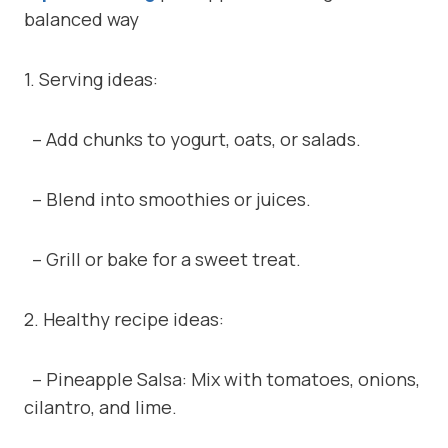
balanced way
1. Serving ideas:
– Add chunks to yogurt, oats, or salads.
– Blend into smoothies or juices.
– Grill or bake for a sweet treat.
2. Healthy recipe ideas:
– Pineapple Salsa: Mix with tomatoes, onions,
cilantro, and lime.