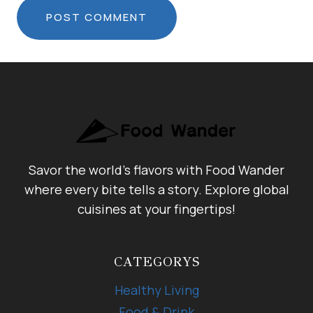
Savor the world's flavors with Food Wander
where every bite tells a story. Explore global
cuisines at your fingertips!
CATEGORYS
Healthy Living
Food & Drink