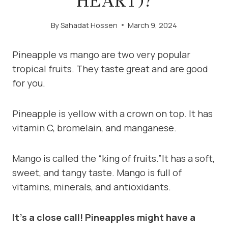
HEART)?
By
Sahadat Hossen
March 9, 2024
Pineapple vs mango are two very popular
tropical fruits. They taste great and are good
for you.
Pineapple is yellow with a crown on top. It has
vitamin C, bromelain, and manganese.
Mango is called the “king of fruits.”It has a soft,
sweet, and tangy taste. Mango is full of
vitamins, minerals, and antioxidants.
It’s a close call! Pineapples might have a