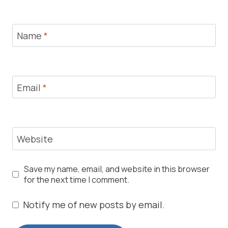
Name
*
Email
*
Website
Save my name, email, and website in this browser
for the next time I comment.
Notify me of new posts by email.