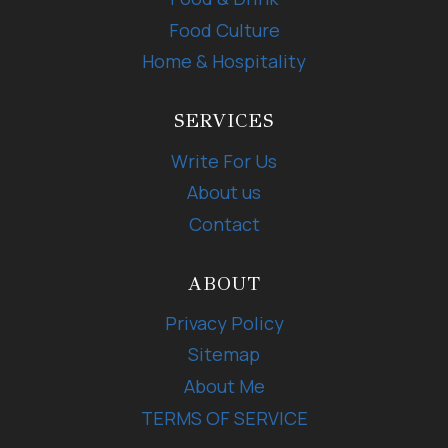
Food Culture
Home & Hospitality
SERVICES
Write For Us
About us
Contact
ABOUT
Privacy Policy
Sitemap
About Me
TERMS OF SERVICE