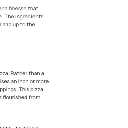
 and finesse that
re. The ingredients
l add up to the
zza. Rather than a
rises an inch or more
ppings. This pizza
s flourished from