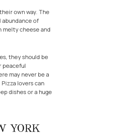
 their own way. The
d abundance of
ith melty cheese and
es, they should be
r peaceful
ere may never be a
 Pizza lovers can
eep dishes or a huge
EW YORK