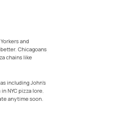
 Yorkers and
g better. Chicagoans
za chains like
ias including John’s
in NYC pizza lore.
bate anytime soon.