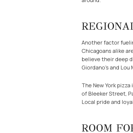
REGIONA
Another factor fueli
Chicagoans alike are
believe their deep d
Giordano’s and Lou M
The New York pizza i
of Bleeker Street, P
Local pride and loy
ROOM FO