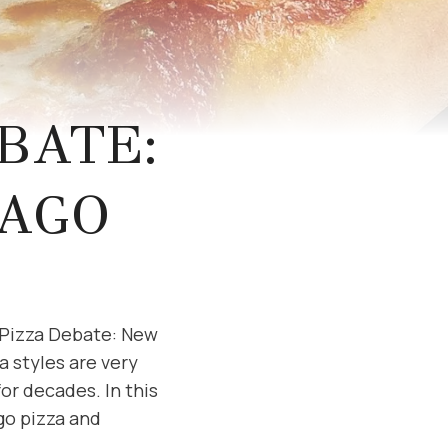
BATE:
CAGO
e Pizza Debate: New
a styles are very
or decades. In this
go pizza and