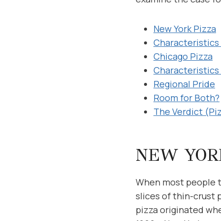
New York Pizza
Characteristics 
Chicago Pizza
Characteristics
Regional Pride
Room for Both?
The Verdict (Pi
NEW YOR
When most people th
slices of thin-crust
pizza originated whe