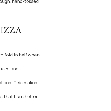
 dough, hand-tossed
PIZZA
to fold in half when
s.
sauce and
slices. This makes
s that burn hotter