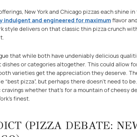
offerings, New York and Chicago pizzas each shine in
y indulgent and engineered for maximum
flavor an
k style delivers on that classic thin pizza crunch w
t.
ue that while both have undeniably delicious qualiti
 dishes or categories altogether. This could allow fo
oth varieties get the appreciation they deserve. Th
e “best pizza”, but perhaps there doesn’t need to be.
ic cravings whether that’s for a mountain of cheesy d
ork’s finest.
ICT (PIZZA DEBATE: N