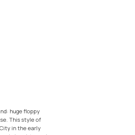
ind: huge floppy
e. This style of
ity in the early