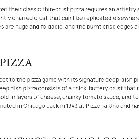
at their classic thin-crust pizza requires an artistry
ightly charred crust that can’t be replicated elsewhe
ces are huge and foldable, and the burnt crisp edges al
PIZZA
ct to the pizza game with its signature deep-dish pi
eep dish pizza consists of a thick, buttery crust that 
old in layers of cheese, chunky tomato sauce, and to
ginated in Chicago back in 1943 at Pizzeria Uno and ha