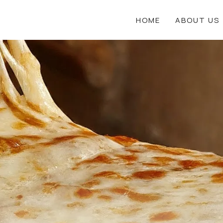
HOME
ABOUT US