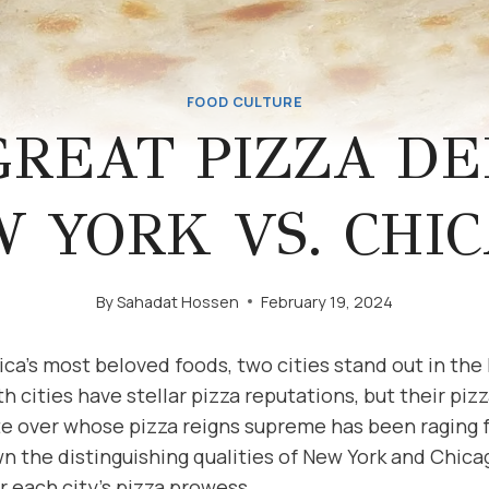
FOOD CULTURE
GREAT PIZZA DE
 YORK VS. CHI
By
Sahadat Hossen
February 19, 2024
ica’s most beloved foods, two cities stand out in th
h cities have stellar pizza reputations, but their pizz
te over whose pizza reigns supreme has been raging f
wn the distinguishing qualities of New York and Chica
 each city’s pizza prowess.