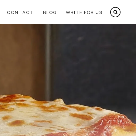
CONTACT
BLOG
WRITE FOR US