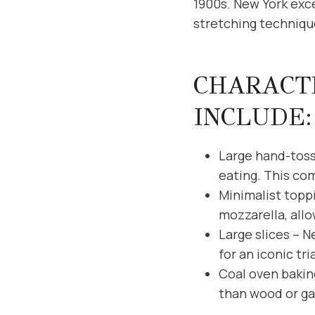
1900s. New York exce
stretching technique
CHARACTE
INCLUDE:
Large hand-tosse
eating. This co
Minimalist topp
mozzarella, allo
Large slices – N
for an iconic tr
Coal oven bakin
than wood or gas