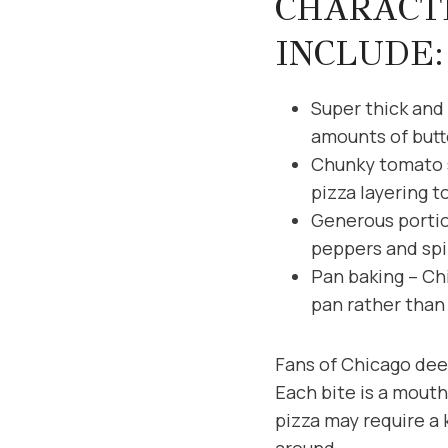
CHARACTE
INCLUDE:
Super thick and 
amounts of butt
Chunky tomato s
pizza layering t
Generous portio
peppers and spi
Pan baking – Chi
pan rather than 
Fans of Chicago deep
Each bite is a mouth
pizza may require a 
around.