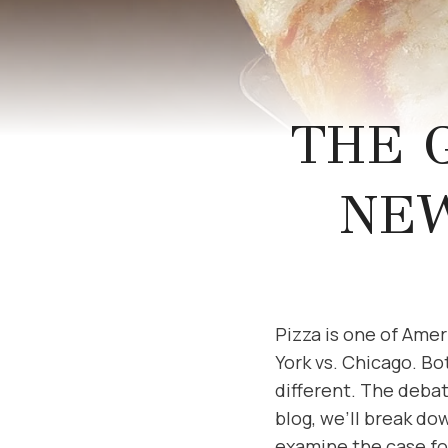
THE 
NEW
Pizza is one of Amer
York vs. Chicago. Bot
different. The deba
blog, we’ll break do
examine the case for