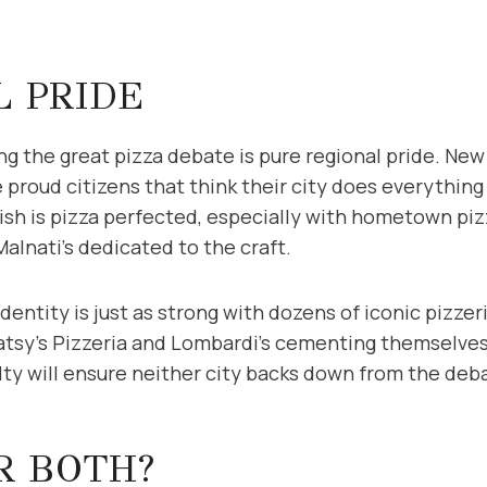
L PRIDE
ng the great pizza debate is pure regional pride. New
 proud citizens that think their city does everythin
ish is pizza perfected, especially with hometown piz
alnati’s dedicated to the craft.
dentity is just as strong with dozens of iconic pizzer
atsy’s Pizzeria and Lombardi’s cementing themselves 
alty will ensure neither city backs down from the de
R BOTH?