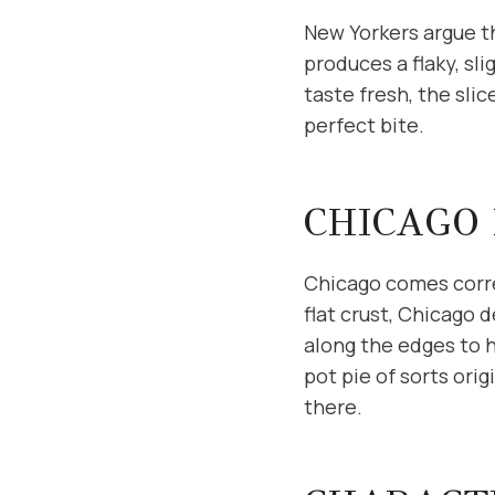
New Yorkers argue th
produces a flaky, sl
taste fresh, the sli
perfect bite.
CHICAGO 
Chicago comes corre
flat crust, Chicago d
along the edges to h
pot pie of sorts ori
there.