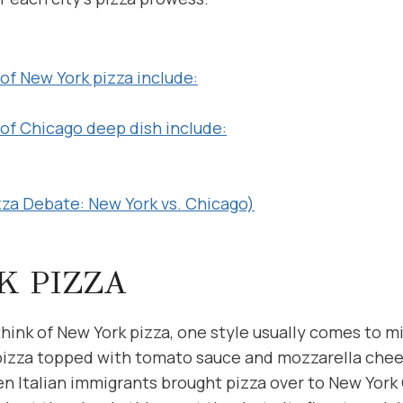
of New York pizza include:
 of Chicago deep dish include:
zza Debate: New York vs. Chicago)
K PIZZA
ink of New York pizza, one style usually comes to m
 pizza topped with tomato sauce and mozzarella chees
n Italian immigrants brought pizza over to New York C