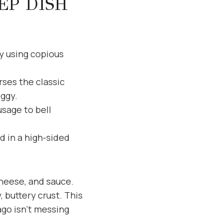
EP DISH
ky using copious
ses the classic
oggy.
sage to bell
d in a high-sided
cheese, and sauce.
 buttery crust. This
ago isn’t messing