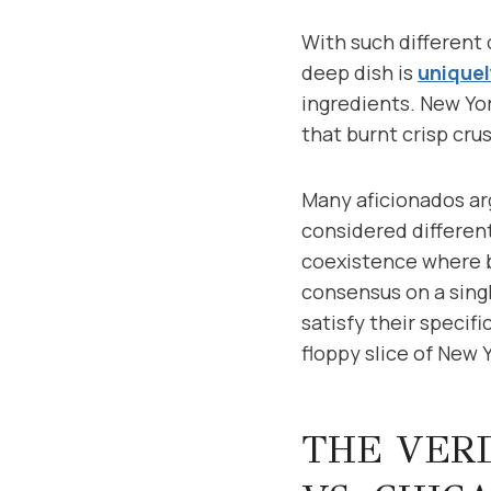
With such different 
deep dish is
uniquel
ingredients. New Yor
that burnt crisp crus
Many aficionados arg
considered different
coexistence where b
consensus on a singl
satisfy their specif
floppy slice of New Y
THE VERD