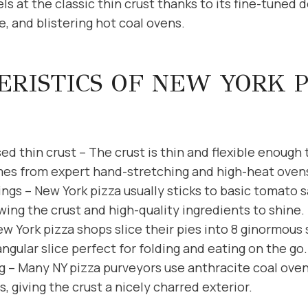
ls at the classic thin crust thanks to its fine-tuned
, and blistering hot coal ovens.
RISTICS OF NEW YORK 
d thin crust – The crust is thin and flexible enough 
mes from expert hand-stretching and high-heat oven
ings – New York pizza usually sticks to basic tomato 
wing the crust and high-quality ingredients to shine.
ew York pizza shops slice their pies into 8 ginormous 
iangular slice perfect for folding and eating on the go.
g – Many NY pizza purveyors use anthracite coal oven
, giving the crust a nicely charred exterior.