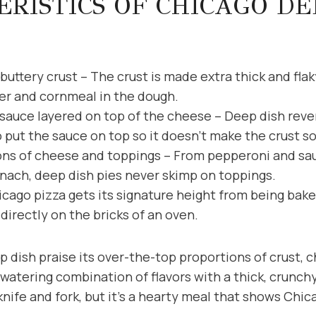
RISTICS OF CHICAGO DE
buttery crust – The crust is made extra thick and fla
er and cornmeal in the dough.
auce layered on top of the cheese – Deep dish rever
o put the sauce on top so it doesn’t make the crust s
ns of cheese and toppings – From pepperoni and sau
nach, deep dish pies never skimp on toppings.
cago pizza gets its signature height from being bake
directly on the bricks of an oven.
 dish praise its over-the-top proportions of crust, 
watering combination of flavors with a thick, crunchy,
knife and fork, but it’s a hearty meal that shows Chic