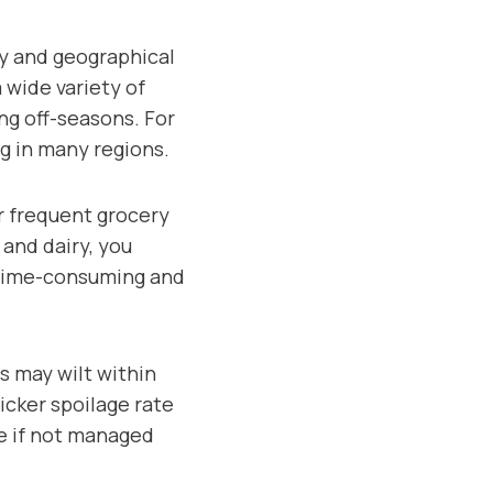
ty and geographical
 wide variety of
ng off-seasons. For
ng in many regions.
r frequent grocery
and dairy, you
e time-consuming and
ns may wilt within
uicker spoilage rate
te if not managed