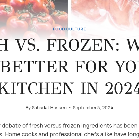
FOOD CULTURE
H VS. FROZEN: 
 BETTER FOR Y
KITCHEN IN 202
By
Sahadat Hossen
September 5, 2024
y debate of fresh versus frozen ingredients has been
s. Home cooks and professional chefs alike have long