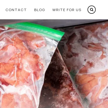
CONTACT
BLOG
WRITE FOR US