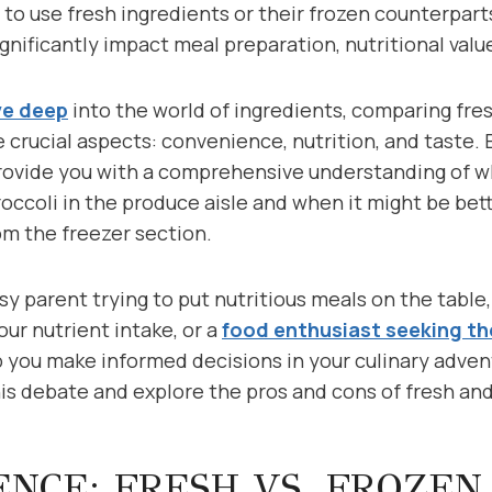
er to use fresh ingredients or their frozen counterpar
gnificantly impact meal preparation, nutritional value
ve deep
into the world of ingredients, comparing fre
 crucial aspects: convenience, nutrition, and taste.
provide you with a comprehensive understanding of w
roccoli in the produce aisle and when it might be bette
om the freezer section.
y parent trying to put nutritious meals on the table
our nutrient intake, or a
food enthusiast seeking th
 you make informed decisions in your culinary adventu
his debate and explore the pros and cons of fresh and
NCE: FRESH VS. FROZEN