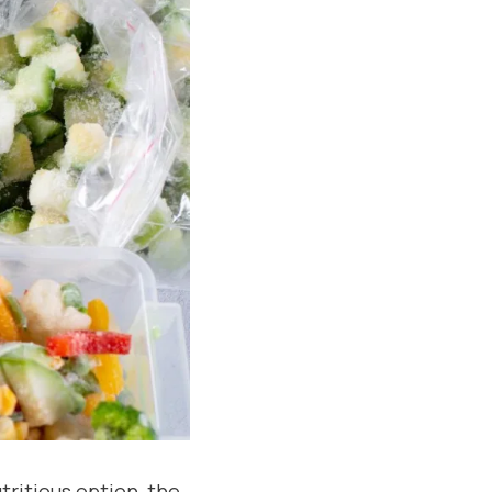
tritious option, the