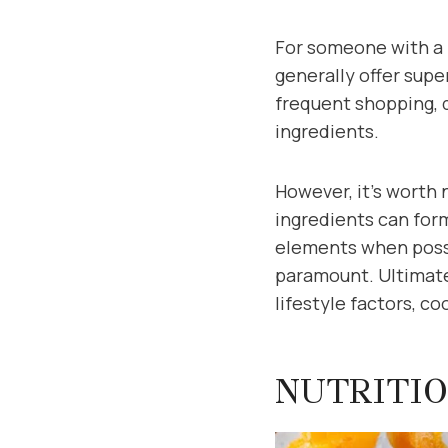
For someone with a 
generally offer supe
frequent shopping, q
ingredients.
However, it’s worth 
ingredients can for
elements when possi
paramount. Ultimate
lifestyle factors, c
NUTRITIO