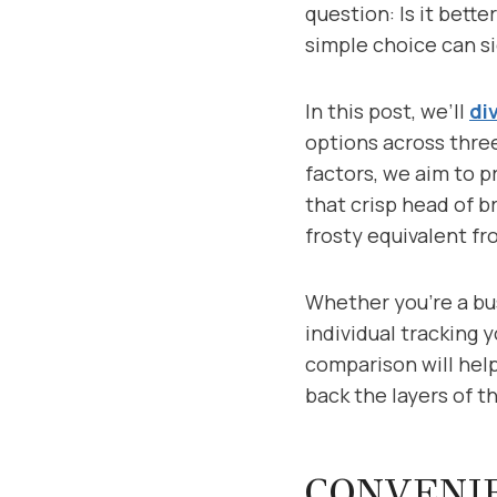
question: Is it bett
simple choice can si
In this post, we’ll
di
options across three
factors, we aim to 
that crisp head of b
frosty equivalent fr
Whether you’re a bus
individual tracking y
comparison will help
back the layers of t
CONVENIE