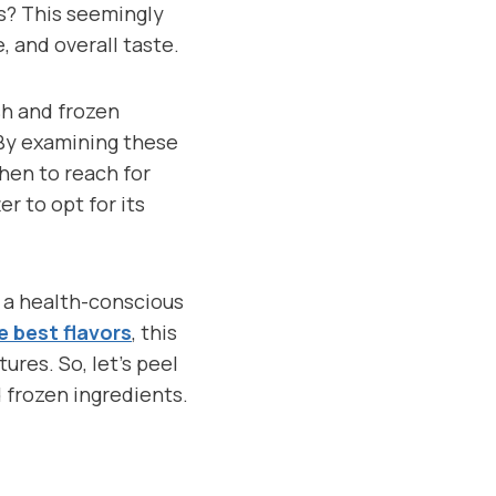
ts? This seemingly
, and overall taste.
sh and frozen
 By examining these
hen to reach for
r to opt for its
, a health-conscious
e best flavors
, this
res. So, let’s peel
 frozen ingredients.