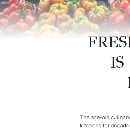
FRES
IS
The age-old culinar
kitchens for decade