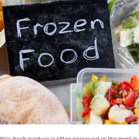
hile fresh produce is often perceived as the most nu