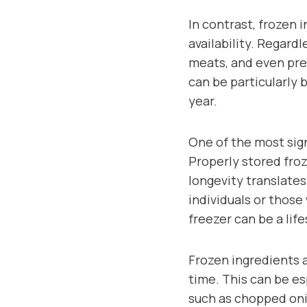
In contrast, frozen
availability. Regardl
meats, and even pre-
can be particularly 
year.
One of the most sign
Properly stored froz
longevity translates
individuals or those
freezer can be a lif
Frozen ingredients 
time. This can be es
such as chopped oni