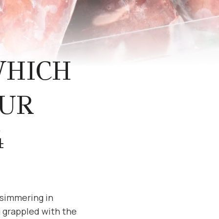
WHICH
OUR
4
 simmering in
 grappled with the