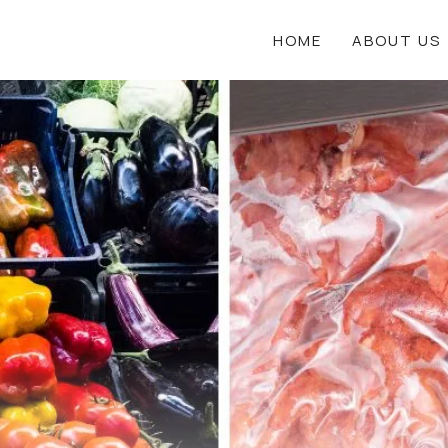
HOME
ABOUT US