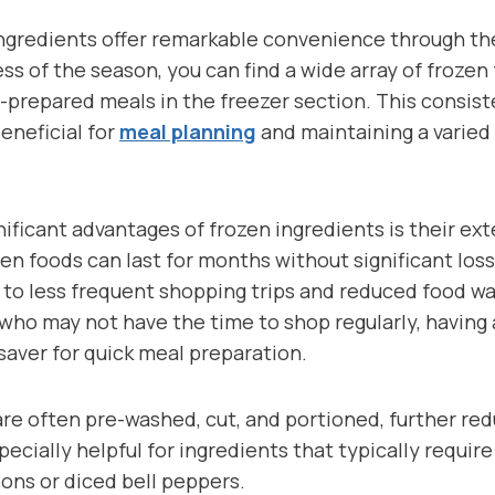
 ingredients offer remarkable convenience through th
ess of the season, you can find a wide array of frozen 
prepared meals in the freezer section. This consiste
beneficial for
meal planning
and maintaining a varied
ificant advantages of frozen ingredients is their ext
en foods can last for months without significant loss 
 to less frequent shopping trips and reduced food wa
 who may not have the time to shop regularly, having
esaver for quick meal preparation.
are often pre-washed, cut, and portioned, further re
pecially helpful for ingredients that typically requir
ons or diced bell peppers.