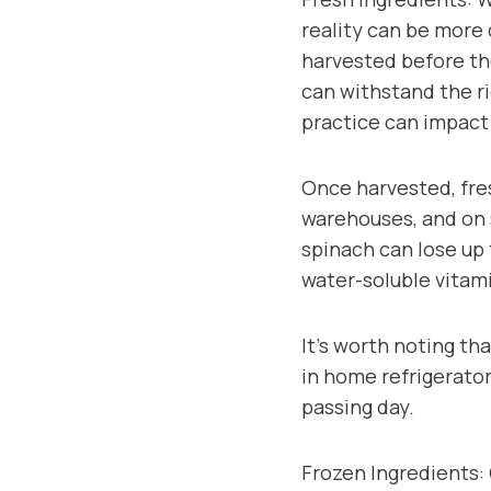
reality can be more
harvested before the
can withstand the ri
practice can impact 
Once harvested, fres
warehouses, and on s
spinach can lose up 
water-soluble vitam
It’s worth noting th
in home refrigerator
passing day.
Frozen Ingredients: