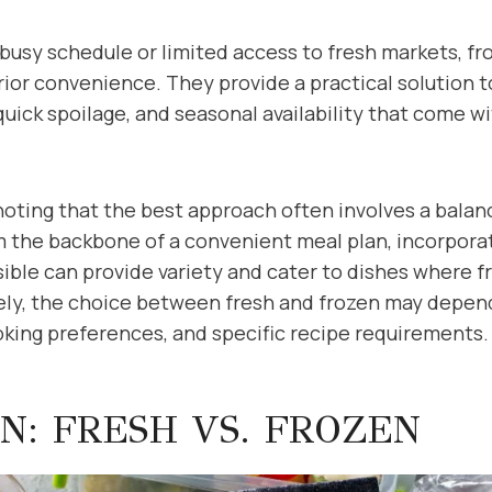
busy schedule or limited access to fresh markets, fr
rior convenience. They provide a practical solution t
uick spoilage, and seasonal availability that come wi
noting that the best approach often involves a balan
m the backbone of a convenient meal plan, incorpora
ble can provide variety and cater to dishes where f
ly, the choice between fresh and frozen may depend
ooking preferences, and specific recipe requirements.
N: FRESH VS. FROZEN