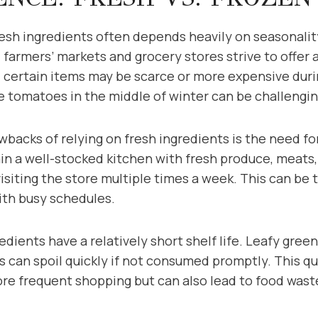
fresh ingredients often depends heavily on seasonali
l farmers’ markets and grocery stores strive to offer a
 certain items may be scarce or more expensive duri
pe tomatoes in the middle of winter can be challengi
backs of relying on fresh ingredients is the need fo
n a well-stocked kitchen with fresh produce, meats, 
visiting the store multiple times a week. This can b
ith busy schedules.
edients have a relatively short shelf life. Leafy gree
its can spoil quickly if not consumed promptly. This q
ore frequent shopping but can also lead to food was