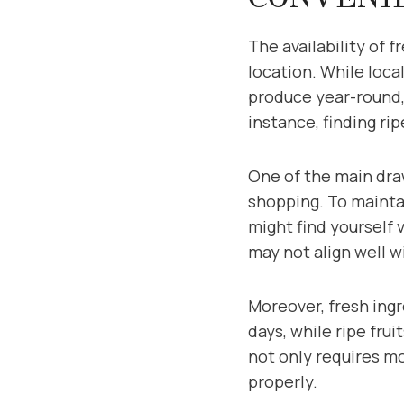
The availability of 
location. While loca
produce year-round,
instance, finding ri
One of the main draw
shopping. To maintai
might find yourself 
may not align well w
Moreover, fresh ingr
days, while ripe fru
not only requires m
properly.