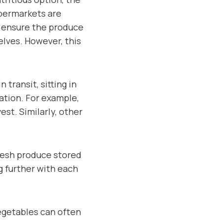
upermarkets are
o ensure the produce
elves. However, this
transit, sitting in
ation. For example,
est. Similarly, other
Fresh produce stored
g further with each
egetables can often