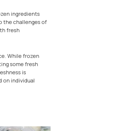
ozen ingredients
o the challenges of
th fresh
ce. While frozen
ting some fresh
reshness is
 on individual