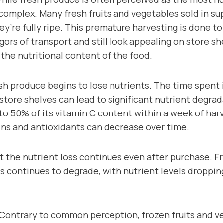
 complex. Many fresh fruits and vegetables sold in s
y’re fully ripe. This premature harvesting is done t
gors of transport and still look appealing on store sh
the nutritional content of the food.
h produce begins to lose nutrients. The time spent in 
tore shelves can lead to significant nutrient degrad
to 50% of its vitamin C content within a week of harv
ins and antioxidants can decrease over time.
at the nutrient loss continues even after purchase. 
s continues to degrade, with nutrient levels droppin
 Contrary to common perception, frozen fruits and v