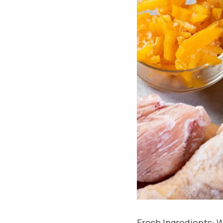
Fresh Ingredients: W