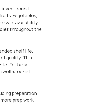
eir year-round
fruits, vegetables,
ncy in availability
 diet throughout the
ended shelf life.
of quality. This
ste. For busy
 a well-stocked
ducing preparation
e more prep work,