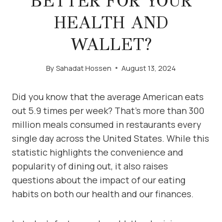
BETTER FOR YOUR
HEALTH AND
WALLET?
By
Sahadat Hossen
August 13, 2024
Did you know that the average American eats
out 5.9 times per week? That’s more than 300
million meals consumed in restaurants every
single day across the United States. While this
statistic highlights the convenience and
popularity of dining out, it also raises
questions about the impact of our eating
habits on both our health and our finances.