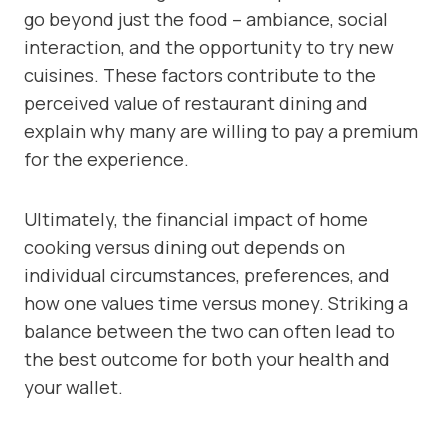
go beyond just the food – ambiance, social
interaction, and the opportunity to try new
cuisines. These factors contribute to the
perceived value of restaurant dining and
explain why many are willing to pay a premium
for the experience.
Ultimately, the financial impact of home
cooking versus dining out depends on
individual circumstances, preferences, and
how one values time versus money. Striking a
balance between the two can often lead to
the best outcome for both your health and
your wallet.