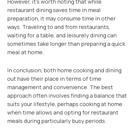
However, it’s worth noting that while
restaurant dining saves time in meal
preparation, it may consume time in other
ways. Traveling to and from restaurants,
waiting for a table, and leisurely dining can
sometimes take longer than preparing a quick
meal at home.
In conclusion, both home cooking and dining
out have their place in terms of time
management and convenience. The best
approach often involves finding a balance that
suits your lifestyle, perhaps cooking at home
when time allows and opting for restaurant
meals during particularly busy periods.