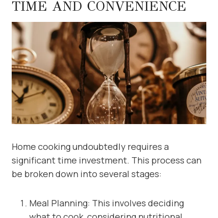
TIME AND CONVENIENCE
Home cooking undoubtedly requires a
significant time investment. This process can
be broken down into several stages:
Meal Planning: This involves deciding
what to cook, considering nutritional