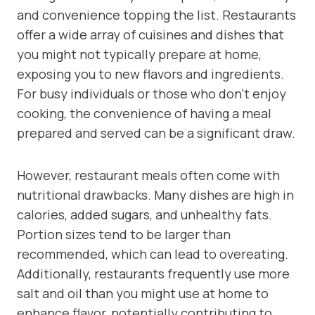
and convenience topping the list. Restaurants
offer a wide array of cuisines and dishes that
you might not typically prepare at home,
exposing you to new flavors and ingredients.
For busy individuals or those who don’t enjoy
cooking, the convenience of having a meal
prepared and served can be a significant draw.
However, restaurant meals often come with
nutritional drawbacks. Many dishes are high in
calories, added sugars, and unhealthy fats.
Portion sizes tend to be larger than
recommended, which can lead to overeating.
Additionally, restaurants frequently use more
salt and oil than you might use at home to
enhance flavor, potentially contributing to