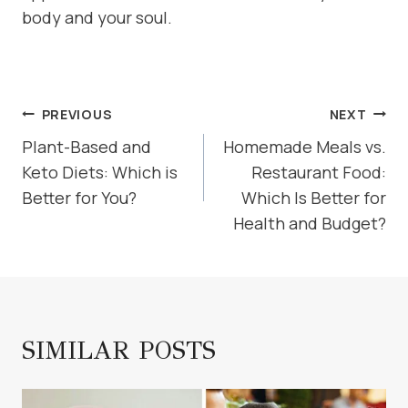
body and your soul.
POST
PREVIOUS
NEXT
NAVIGATION
Plant-Based and
Homemade Meals vs.
Keto Diets: Which is
Restaurant Food:
Better for You?
Which Is Better for
Health and Budget?
SIMILAR POSTS