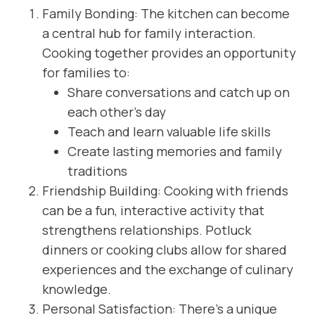
Family Bonding: The kitchen can become
a central hub for family interaction.
Cooking together provides an opportunity
for families to:
Share conversations and catch up on
each other’s day
Teach and learn valuable life skills
Create lasting memories and family
traditions
Friendship Building: Cooking with friends
can be a fun, interactive activity that
strengthens relationships. Potluck
dinners or cooking clubs allow for shared
experiences and the exchange of culinary
knowledge.
Personal Satisfaction: There’s a unique