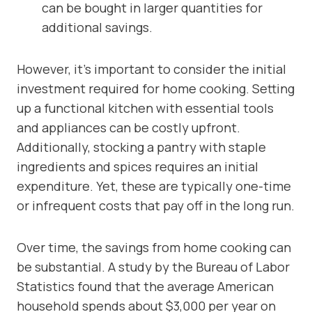
can be bought in larger quantities for
additional savings.
However, it’s important to consider the initial
investment required for home cooking. Setting
up a functional kitchen with essential tools
and appliances can be costly upfront.
Additionally, stocking a pantry with staple
ingredients and spices requires an initial
expenditure. Yet, these are typically one-time
or infrequent costs that pay off in the long run.
Over time, the savings from home cooking can
be substantial. A study by the Bureau of Labor
Statistics found that the average American
household spends about $3,000 per year on