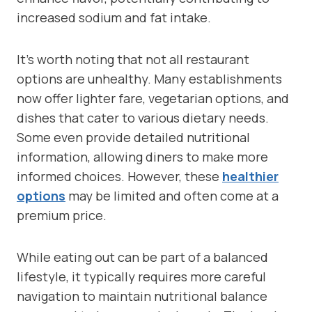
increased sodium and fat intake.
It’s worth noting that not all restaurant
options are unhealthy. Many establishments
now offer lighter fare, vegetarian options, and
dishes that cater to various dietary needs.
Some even provide detailed nutritional
information, allowing diners to make more
informed choices. However, these
healthier
options
may be limited and often come at a
premium price.
While eating out can be part of a balanced
lifestyle, it typically requires more careful
navigation to maintain nutritional balance