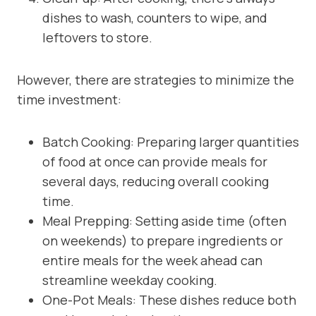
dishes to wash, counters to wipe, and
leftovers to store.
However, there are strategies to minimize the
time investment:
Batch Cooking: Preparing larger quantities
of food at once can provide meals for
several days, reducing overall cooking
time.
Meal Prepping: Setting aside time (often
on weekends) to prepare ingredients or
entire meals for the week ahead can
streamline weekday cooking.
One-Pot Meals: These dishes reduce both