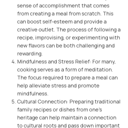
sense of accomplishment that comes
from creating a meal from scratch. This
can boost self-esteem and provide a
creative outlet. The process of following a
recipe, improvising, or experimenting with
new flavors can be both challenging and
rewarding.
Mindfulness and Stress Relief: For many,
cooking serves as a form of meditation.
The focus required to prepare a meal can
help alleviate stress and promote
mindfulness.
Cultural Connection: Preparing traditional
family recipes or dishes from one’s
heritage can help maintain a connection
to cultural roots and pass down important