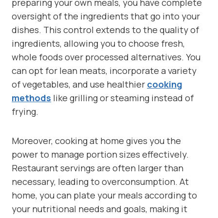
preparing your own meals, you have complete
oversight of the ingredients that go into your
dishes. This control extends to the quality of
ingredients, allowing you to choose fresh,
whole foods over processed alternatives. You
can opt for lean meats, incorporate a variety
of vegetables, and use healthier
cooking
methods
like grilling or steaming instead of
frying.
Moreover, cooking at home gives you the
power to manage portion sizes effectively.
Restaurant servings are often larger than
necessary, leading to overconsumption. At
home, you can plate your meals according to
your nutritional needs and goals, making it