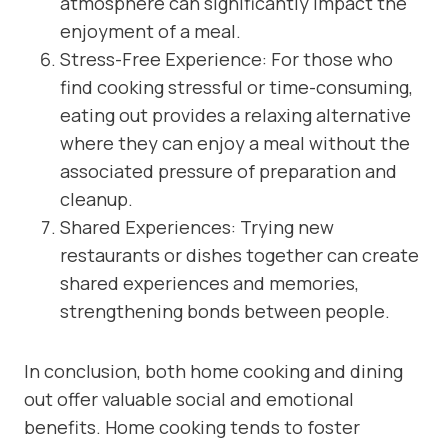
atmosphere can significantly impact the
enjoyment of a meal.
Stress-Free Experience: For those who
find cooking stressful or time-consuming,
eating out provides a relaxing alternative
where they can enjoy a meal without the
associated pressure of preparation and
cleanup.
Shared Experiences: Trying new
restaurants or dishes together can create
shared experiences and memories,
strengthening bonds between people.
In conclusion, both home cooking and dining
out offer valuable social and emotional
benefits. Home cooking tends to foster