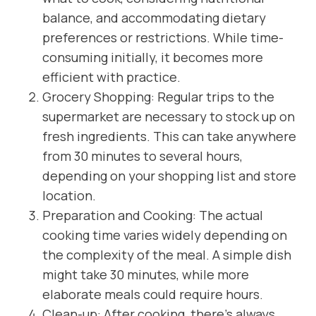
balance, and accommodating dietary
preferences or restrictions. While time-
consuming initially, it becomes more
efficient with practice.
Grocery Shopping: Regular trips to the
supermarket are necessary to stock up on
fresh ingredients. This can take anywhere
from 30 minutes to several hours,
depending on your shopping list and store
location.
Preparation and Cooking: The actual
cooking time varies widely depending on
the complexity of the meal. A simple dish
might take 30 minutes, while more
elaborate meals could require hours.
Clean-up: After cooking, there’s always