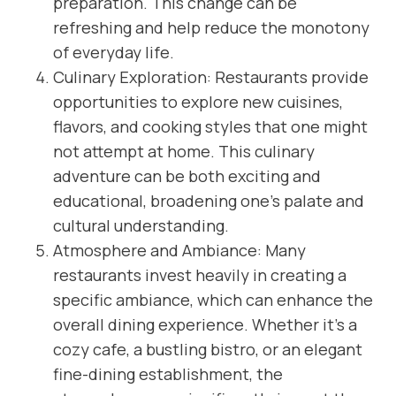
preparation. This change can be
refreshing and help reduce the monotony
of everyday life.
Culinary Exploration: Restaurants provide
opportunities to explore new cuisines,
flavors, and cooking styles that one might
not attempt at home. This culinary
adventure can be both exciting and
educational, broadening one’s palate and
cultural understanding.
Atmosphere and Ambiance: Many
restaurants invest heavily in creating a
specific ambiance, which can enhance the
overall dining experience. Whether it’s a
cozy cafe, a bustling bistro, or an elegant
fine-dining establishment, the