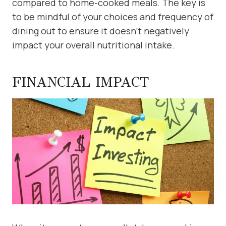
compared to home-cooked meals. The key is
to be mindful of your choices and frequency of
dining out to ensure it doesn’t negatively
impact your overall nutritional intake.
FINANCIAL IMPACT