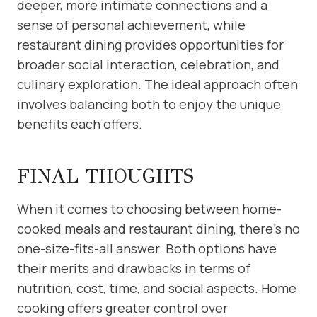
deeper, more intimate connections and a
sense of personal achievement, while
restaurant dining provides opportunities for
broader social interaction, celebration, and
culinary exploration. The ideal approach often
involves balancing both to enjoy the unique
benefits each offers.
FINAL THOUGHTS
When it comes to choosing between home-
cooked meals and restaurant dining, there’s no
one-size-fits-all answer. Both options have
their merits and drawbacks in terms of
nutrition, cost, time, and social aspects. Home
cooking offers greater control over