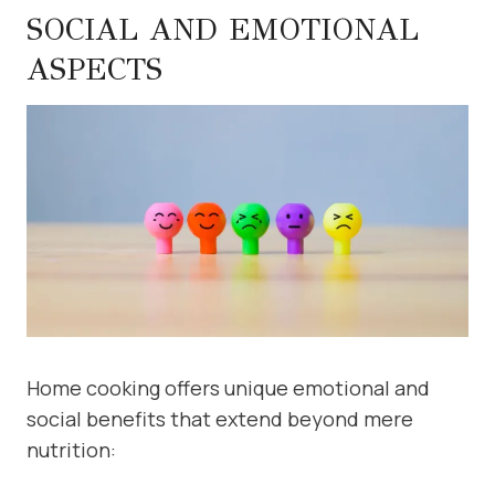
SOCIAL AND EMOTIONAL
ASPECTS
Home cooking offers unique emotional and
social benefits that extend beyond mere
nutrition: