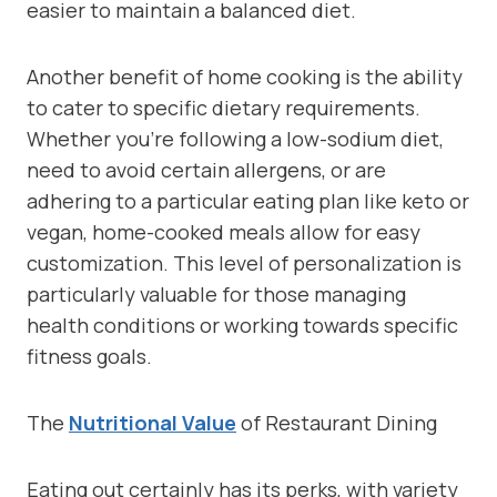
easier to maintain a balanced diet.
Another benefit of home cooking is the ability
to cater to specific dietary requirements.
Whether you’re following a low-sodium diet,
need to avoid certain allergens, or are
adhering to a particular eating plan like keto or
vegan, home-cooked meals allow for easy
customization. This level of personalization is
particularly valuable for those managing
health conditions or working towards specific
fitness goals.
The
Nutritional Value
of Restaurant Dining
Eating out certainly has its perks, with variety