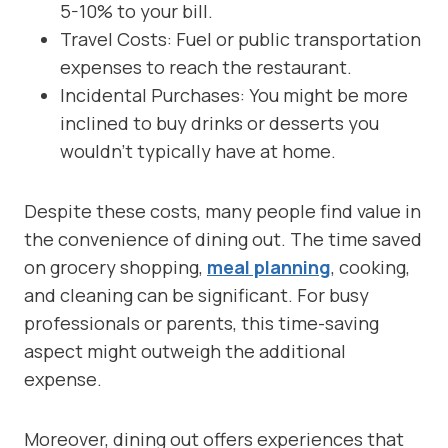
5-10% to your bill.
Travel Costs: Fuel or public transportation
expenses to reach the restaurant.
Incidental Purchases: You might be more
inclined to buy drinks or desserts you
wouldn’t typically have at home.
Despite these costs, many people find value in
the convenience of dining out. The time saved
on grocery shopping,
meal planning
, cooking,
and cleaning can be significant. For busy
professionals or parents, this time-saving
aspect might outweigh the additional
expense.
Moreover, dining out offers experiences that