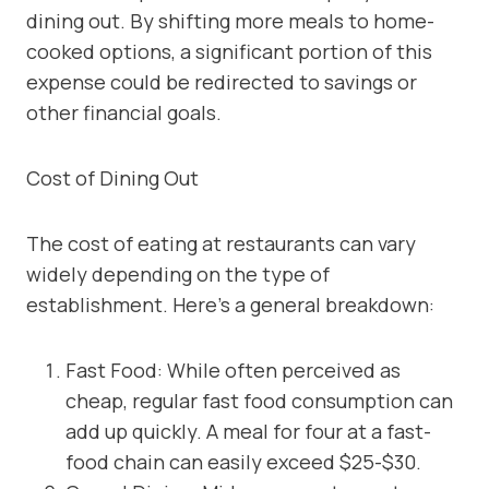
dining out. By shifting more meals to home-
cooked options, a significant portion of this
expense could be redirected to savings or
other financial goals.
Cost of Dining Out
The cost of eating at restaurants can vary
widely depending on the type of
establishment. Here’s a general breakdown:
Fast Food: While often perceived as
cheap, regular fast food consumption can
add up quickly. A meal for four at a fast-
food chain can easily exceed $25-$30.