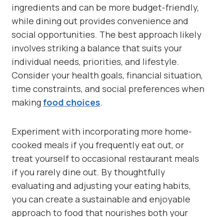
ingredients and can be more budget-friendly,
while dining out provides convenience and
social opportunities. The best approach likely
involves striking a balance that suits your
individual needs, priorities, and lifestyle.
Consider your health goals, financial situation,
time constraints, and social preferences when
making
food choices
.
Experiment with incorporating more home-
cooked meals if you frequently eat out, or
treat yourself to occasional restaurant meals
if you rarely dine out. By thoughtfully
evaluating and adjusting your eating habits,
you can create a sustainable and enjoyable
approach to food that nourishes both your