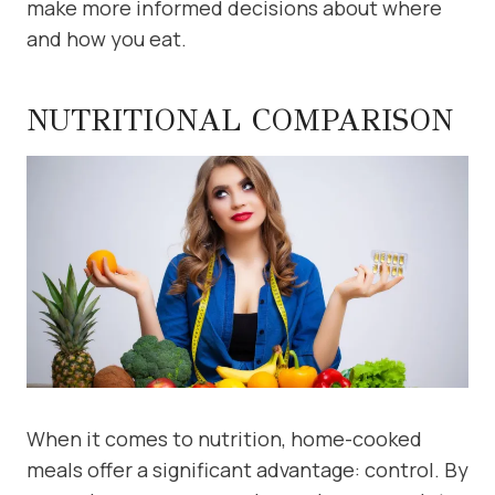
make more informed decisions about where
and how you eat.
NUTRITIONAL COMPARISON
When it comes to nutrition, home-cooked
meals offer a significant advantage: control. By