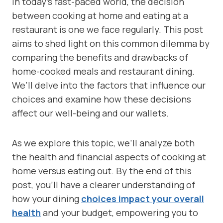
In today’s fast-paced world, the decision
between cooking at home and eating at a
restaurant is one we face regularly. This post
aims to shed light on this common dilemma by
comparing the benefits and drawbacks of
home-cooked meals and restaurant dining.
We’ll delve into the factors that influence our
choices and examine how these decisions
affect our well-being and our wallets.
As we explore this topic, we’ll analyze both
the health and financial aspects of cooking at
home versus eating out. By the end of this
post, you’ll have a clearer understanding of
how your dining
choices impact your overall
health
and your budget, empowering you to