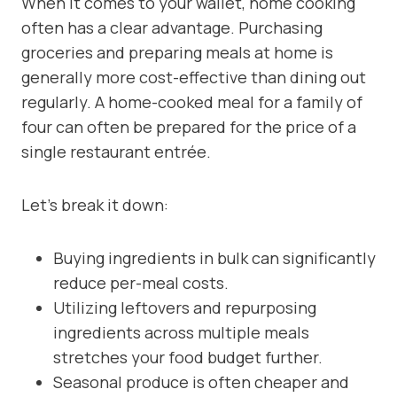
When it comes to your wallet, home cooking
often has a clear advantage. Purchasing
groceries and preparing meals at home is
generally more cost-effective than dining out
regularly. A home-cooked meal for a family of
four can often be prepared for the price of a
single restaurant entrée.
Let’s break it down:
Buying ingredients in bulk can significantly
reduce per-meal costs.
Utilizing leftovers and repurposing
ingredients across multiple meals
stretches your food budget further.
Seasonal produce is often cheaper and