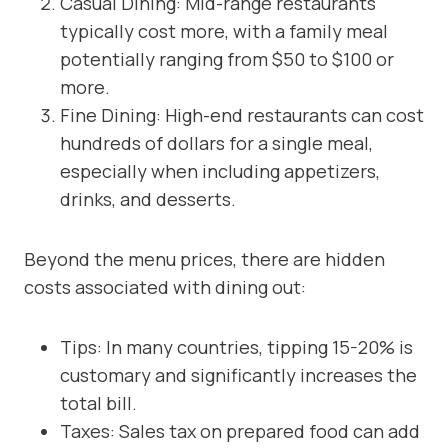
Casual Dining: Mid-range restaurants
typically cost more, with a family meal
potentially ranging from $50 to $100 or
more.
Fine Dining: High-end restaurants can cost
hundreds of dollars for a single meal,
especially when including appetizers,
drinks, and desserts.
Beyond the menu prices, there are hidden
costs associated with dining out:
Tips: In many countries, tipping 15-20% is
customary and significantly increases the
total bill.
Taxes: Sales tax on prepared food can add