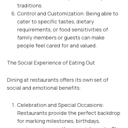
traditions.
Control and Customization: Being able to
cater to specific tastes, dietary
requirements, or food sensitivities of
family members or guests can make
people feel cared for and valued.
The Social Experience of Eating Out
Dining at restaurants offers its own set of
social and emotional benefits:
Celebration and Special Occasions:
Restaurants provide the perfect backdrop
for marking milestones, birthdays,