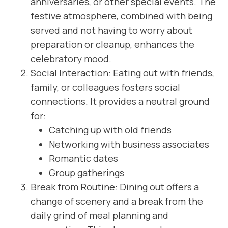
anniversaries, or other special events. The
festive atmosphere, combined with being
served and not having to worry about
preparation or cleanup, enhances the
celebratory mood.
Social Interaction: Eating out with friends,
family, or colleagues fosters social
connections. It provides a neutral ground
for:
Catching up with old friends
Networking with business associates
Romantic dates
Group gatherings
Break from Routine: Dining out offers a
change of scenery and a break from the
daily grind of meal planning and