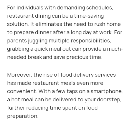
For individuals with demanding schedules,
restaurant dining can be a time-saving
solution. It eliminates the need to rush home
to prepare dinner after a long day at work. For
parents juggling multiple responsibilities,
grabbing a quick meal out can provide a much-
needed break and save precious time.
Moreover, the rise of food delivery services
has made restaurant meals even more
convenient. With a few taps on a smartphone,
a hot meal can be delivered to your doorstep,
further reducing time spent on food
preparation.