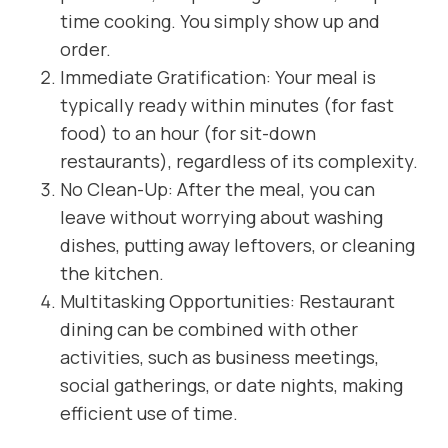
time cooking. You simply show up and
order.
Immediate Gratification: Your meal is
typically ready within minutes (for fast
food) to an hour (for sit-down
restaurants), regardless of its complexity.
No Clean-Up: After the meal, you can
leave without worrying about washing
dishes, putting away leftovers, or cleaning
the kitchen.
Multitasking Opportunities: Restaurant
dining can be combined with other
activities, such as business meetings,
social gatherings, or date nights, making
efficient use of time.