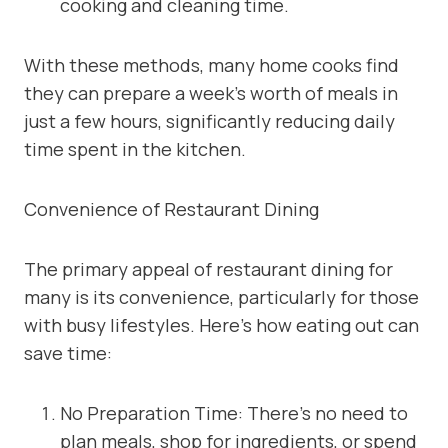
cooking and cleaning time.
With these methods, many home cooks find
they can prepare a week’s worth of meals in
just a few hours, significantly reducing daily
time spent in the kitchen.
Convenience of Restaurant Dining
The primary appeal of restaurant dining for
many is its convenience, particularly for those
with busy lifestyles. Here’s how eating out can
save time:
No Preparation Time: There’s no need to
plan meals, shop for ingredients, or spend