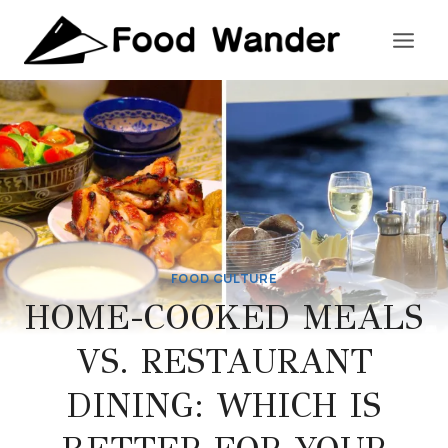
Skip
to
content
FOOD CULTURE
HOME-COOKED MEALS
VS. RESTAURANT
DINING: WHICH IS