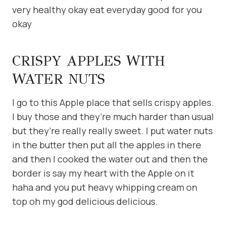
very healthy okay eat everyday good for you
okay
CRISPY APPLES WITH
WATER NUTS
I go to this Apple place that sells crispy apples.
I buy those and they’re much harder than usual
but they’re really really sweet. I put water nuts
in the butter then put all the apples in there
and then I cooked the water out and then the
border is say my heart with the Apple on it
haha and you put heavy whipping cream on
top oh my god delicious delicious.