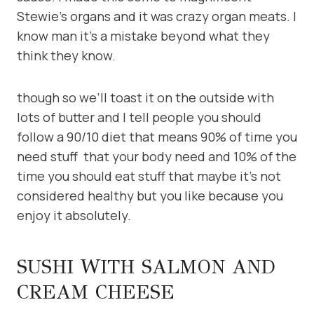
Stewie’s organs and it was crazy organ meats. I
know man it’s a mistake beyond what they
think they know.
though so we’ll toast it on the outside with
lots of butter and I tell people you should
follow a 90/10 diet that means 90% of time you
need stuff that your body need and 10% of the
time you should eat stuff that maybe it’s not
considered healthy but you like because you
enjoy it absolutely.
SUSHI WITH SALMON AND
CREAM CHEESE