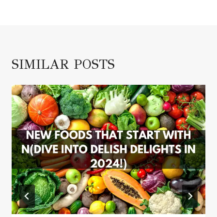
SIMILAR POSTS