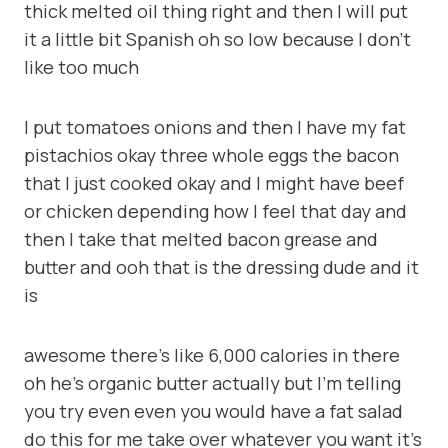
thick melted oil thing right and then I will put
it a little bit Spanish oh so low because I don’t
like too much
I put tomatoes onions and then I have my fat
pistachios okay three whole eggs the bacon
that I just cooked okay and I might have beef
or chicken depending how I feel that day and
then I take that melted bacon grease and
butter and ooh that is the dressing dude and it
is
awesome there’s like 6,000 calories in there
oh he’s organic butter actually but I’m telling
you try even even you would have a fat salad
do this for me take over whatever you want it’s