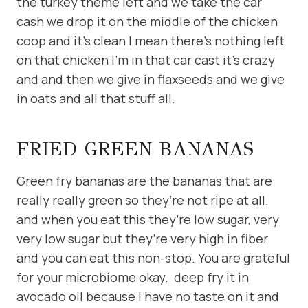
the turkey theme left and we take the car
cash we drop it on the middle of the chicken
coop and it’s clean I mean there’s nothing left
on that chicken I’m in that car cast it’s crazy
and and then we give in flaxseeds and we give
in oats and all that stuff all.
FRIED GREEN BANANAS
Green fry bananas are the bananas that are
really really green so they’re not ripe at all.
and when you eat this they’re low sugar, very
very low sugar but they’re very high in fiber
and you can eat this non-stop. You are grateful
for your microbiome okay. deep fry it in
avocado oil because I have no taste on it and