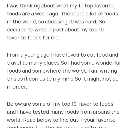
I was thinking about what my 10 top favorite
foods are a week ago. There are a lot of foods
in the world, so choosing 10 was hard. So I
decided to write a post about my top 10
favorite foods for me.
From a young age I have loved to eat food and
travel to many places.So i had some wonderful
foods and somewhere the worst. I am writing
this as it comes to my mind So it might not be
in order.
Below are some of my top 10 favorite foods
and I have tested many foods from around the
world. Read below to find out if your favorite
food made it to the list or you can try my