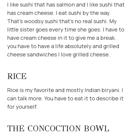
I like sushi that has salmon and I like sushi that
has cream cheese. I eat sushi by the way.
That’s woodsy sushi that’s no real sushi. My
little sister goes every time she goes. I have to
have cream cheese in it to give me a break.
you have to have a life absolutely and grilled
cheese sandwiches I love grilled cheese.
RICE
Rice is my favorite and mostly Indian biryani. I
can talk more. You have to eat it to describe it
for yourself.
THE CONCOCTION BOWL