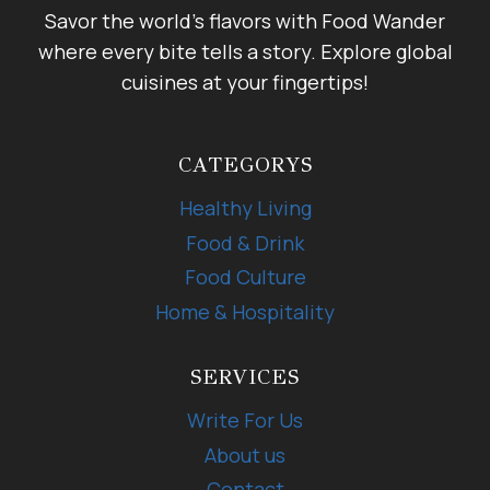
Savor the world's flavors with Food Wander
where every bite tells a story. Explore global
cuisines at your fingertips!
CATEGORYS
Healthy Living
Food & Drink
Food Culture
Home & Hospitality
SERVICES
Write For Us
About us
Contact