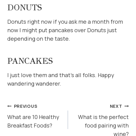
DONUTS
Donuts right now if you ask me a month from
now I might put pancakes over Donuts just
depending on the taste.
PANCAKES
I just love them and that’s all folks. Happy
wandering wanderer.
POST
PREVIOUS
NEXT
NAVIGATION
What are 10 Healthy
What is the perfect
Breakfast Foods?
food pairing with
wine?