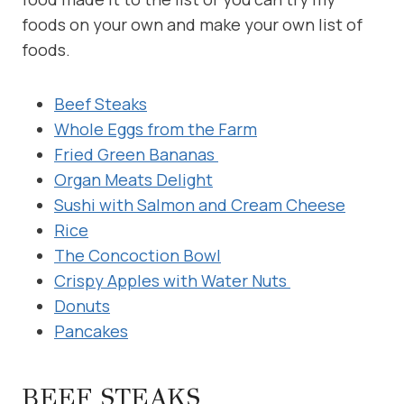
foods on your own and make your own list of
foods.
Beef Steaks
Whole Eggs from the Farm
Fried Green Bananas
Organ Meats Delight
Sushi with Salmon and Cream Cheese
Rice
The Concoction Bowl
Crispy Apples with Water Nuts
Donuts
Pancakes
BEEF STEAKS