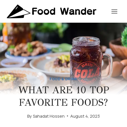
Skip
to
content
FOOD & DRINK
WHAT ARE 10 TOP
FAVORITE FOODS?
By
Sahadat Hossen
August 4, 2023