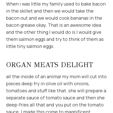
When i was little my family used to bake bacon
in the skillet and then we would take the
bacon out and we would cook bananas in the
bacon grease okay. That is an awesome idea
and the other thing I would do is I would give
them salmon eggs and try to think of them as
little tiny salmon eggs.
ORGAN MEATS DELIGHT
all the inside of an animal my mom will cut into
pieces deep fry in olive oil with onions,
tomatoes and stuff like that. she will prepare a
separate sauce of tomato sauce and then she
deep-fries all that and you put on the tomato
sauce. I made this come to magnificent