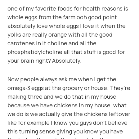
one of my favorite foods for health reasons is
whole eggs from the farm ooh good point
absolutely love whole eggs I love it when the
yolks are really orange with all the good
carotenes in it choline and all the
phosphatidylcholine all that stuff is good for
your brain right? Absolutely.
Now people always ask me when I get the
omega-3 eggs at the grocery or house. They’re
making three and we do that in my house
because we have chickens in my house. what
we do is we actually give the chickens leftover
like for example I know you guys don’t believe
this turning sense giving you know you have