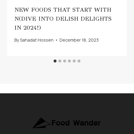
NEW FOODS THAT START WITH
N(DIVE INTO DELISH DELIGHTS
IN 2024!)
By
Sahadat Hossen
December 18, 2023