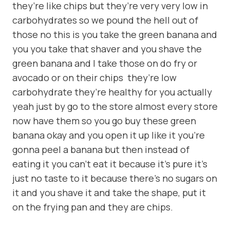
they’re like chips but they’re very very low in
carbohydrates so we pound the hell out of
those no this is you take the green banana and
you you take that shaver and you shave the
green banana and I take those on do fry or
avocado or on their chips they’re low
carbohydrate they’re healthy for you actually
yeah just by go to the store almost every store
now have them so you go buy these green
banana okay and you open it up like it you’re
gonna peel a banana but then instead of
eating it you can’t eat it because it’s pure it’s
just no taste to it because there’s no sugars on
it and you shave it and take the shape, put it
on the frying pan and they are chips.