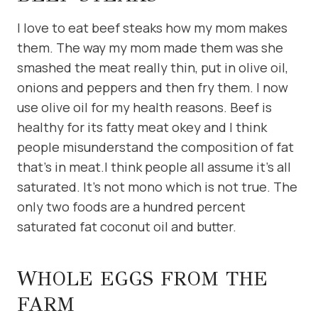
I love to eat beef steaks how my mom makes
them. The way my mom made them was she
smashed the meat really thin, put in olive oil,
onions and peppers and then fry them. I now
use olive oil for my health reasons. Beef is
healthy for its fatty meat okey and I think
people misunderstand the composition of fat
that’s in meat.I think people all assume it’s all
saturated. It’s not mono which is not true. The
only two foods are a hundred percent
saturated fat coconut oil and butter.
WHOLE EGGS FROM THE
FARM