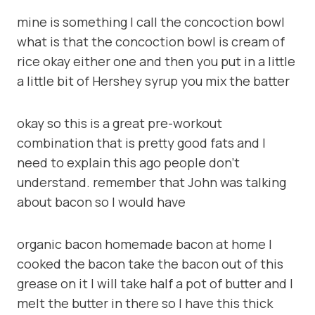
mine is something I call the concoction bowl
what is that the concoction bowl is cream of
rice okay either one and then you put in a little
a little bit of Hershey syrup you mix the batter
okay so this is a great pre-workout
combination that is pretty good fats and I
need to explain this ago people don’t
understand. remember that John was talking
about bacon so I would have
organic bacon homemade bacon at home I
cooked the bacon take the bacon out of this
grease on it I will take half a pot of butter and I
melt the butter in there so I have this thick