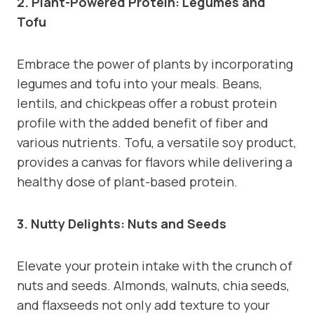
2. Plant-Powered Protein: Legumes and
Tofu
Embrace the power of plants by incorporating
legumes and tofu into your meals. Beans,
lentils, and chickpeas offer a robust protein
profile with the added benefit of fiber and
various nutrients. Tofu, a versatile soy product,
provides a canvas for flavors while delivering a
healthy dose of plant-based protein.
3. Nutty Delights: Nuts and Seeds
Elevate your protein intake with the crunch of
nuts and seeds. Almonds, walnuts, chia seeds,
and flaxseeds not only add texture to your