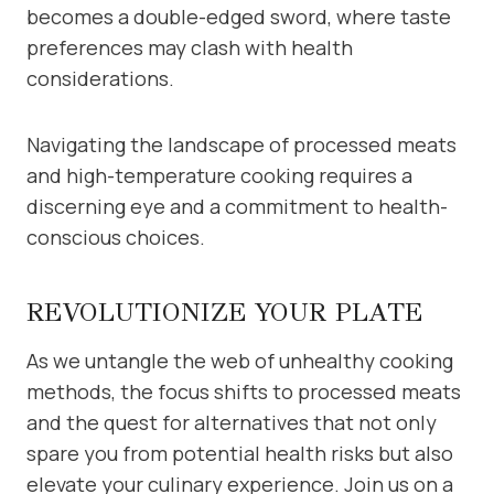
becomes a double-edged sword, where taste
preferences may clash with health
considerations.
Navigating the landscape of processed meats
and high-temperature cooking requires a
discerning eye and a commitment to health-
conscious choices.
REVOLUTIONIZE YOUR PLATE
As we untangle the web of unhealthy cooking
methods, the focus shifts to processed meats
and the quest for alternatives that not only
spare you from potential health risks but also
elevate your culinary experience. Join us on a