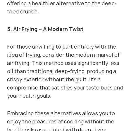
offering a healthier alternative to the deep-
fried crunch.
5. Air Frying – A Modern Twist
For those unwilling to part entirely with the
idea of frying, consider the modern marvel of
air frying. This method uses significantly less
oil than traditional deep-frying, producing a
crispy exterior without the guilt. It’s a
compromise that satisfies your taste buds and
your health goals.
Embracing these alternatives allows you to
enjoy the pleasures of cooking without the
health risks associated with deep-frying.