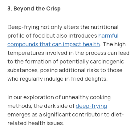
3. Beyond the Crisp
Deep-frying not only alters the nutritional
profile of food but also introduces
harmful
compounds that can impact health
. The high
temperatures involved in the process can lead
to the formation of potentially carcinogenic
substances, posing additional risks to those
who regularly indulge in fried delights.
In our exploration of unhealthy cooking
methods, the dark side of
deep-frying
emerges as a significant contributor to diet-
related health issues.