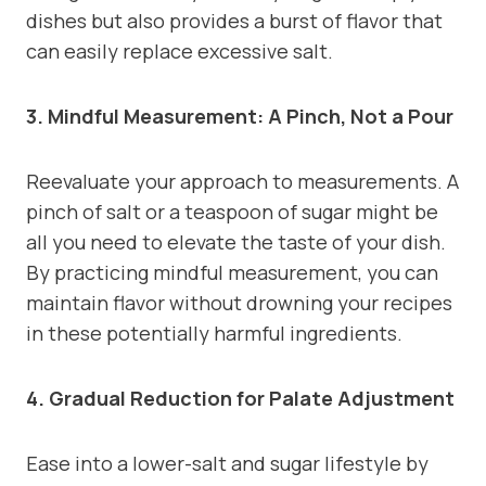
dishes but also provides a burst of flavor that
can easily replace excessive salt.
3. Mindful Measurement: A Pinch, Not a Pour
Reevaluate your approach to measurements. A
pinch of salt or a teaspoon of sugar might be
all you need to elevate the taste of your dish.
By practicing mindful measurement, you can
maintain flavor without drowning your recipes
in these potentially harmful ingredients.
4. Gradual Reduction for Palate Adjustment
Ease into a lower-salt and sugar lifestyle by