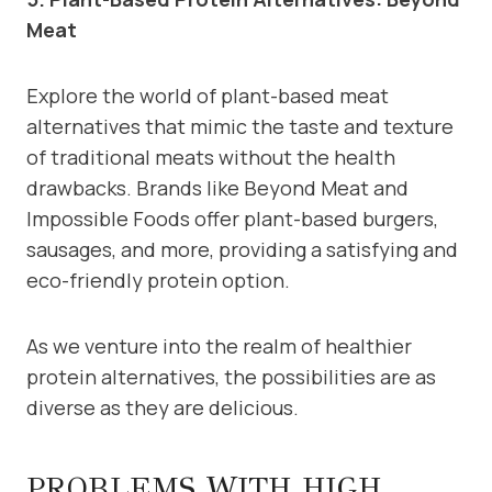
Meat
Explore the world of plant-based meat
alternatives that mimic the taste and texture
of traditional meats without the health
drawbacks. Brands like Beyond Meat and
Impossible Foods offer plant-based burgers,
sausages, and more, providing a satisfying and
eco-friendly protein option.
As we venture into the realm of healthier
protein alternatives, the possibilities are as
diverse as they are delicious.
PROBLEMS WITH HIGH