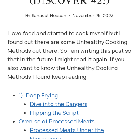
(DISCOVER #2!)
By
Sahadat Hossen
November 25, 2023
I love food and started to cook myself but I
found out there are some Unhealthy Cooking
Methods out there. So I am writing this post so
that in the future I might read it again. If you
also want to know the Unhealthy Cooking
Methods I found keep reading.
1) Deep Frying
Dive into the Dangers
Flipping the Script
Overuse of Processed Meats
Processed Meats Under the
Microscope