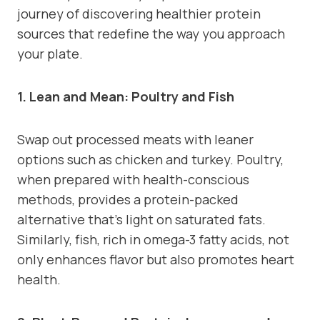
journey of discovering healthier protein
sources that redefine the way you approach
your plate.
1. Lean and Mean: Poultry and Fish
Swap out processed meats with leaner
options such as chicken and turkey. Poultry,
when prepared with health-conscious
methods, provides a protein-packed
alternative that’s light on saturated fats.
Similarly, fish, rich in omega-3 fatty acids, not
only enhances flavor but also promotes heart
health.