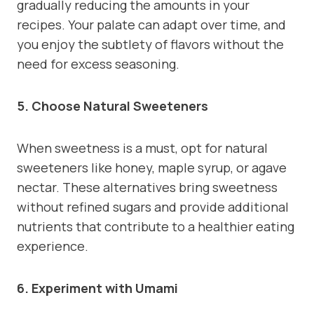
gradually reducing the amounts in your
recipes. Your palate can adapt over time, and
you enjoy the subtlety of flavors without the
need for excess seasoning.
5. Choose Natural Sweeteners
When sweetness is a must, opt for natural
sweeteners like honey, maple syrup, or agave
nectar. These alternatives bring sweetness
without refined sugars and provide additional
nutrients that contribute to a healthier eating
experience.
6. Experiment with Umami