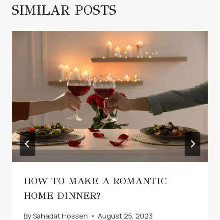
SIMILAR POSTS
HOW TO MAKE A ROMANTIC
HOME DINNER?
By
Sahadat Hossen
August 25, 2023