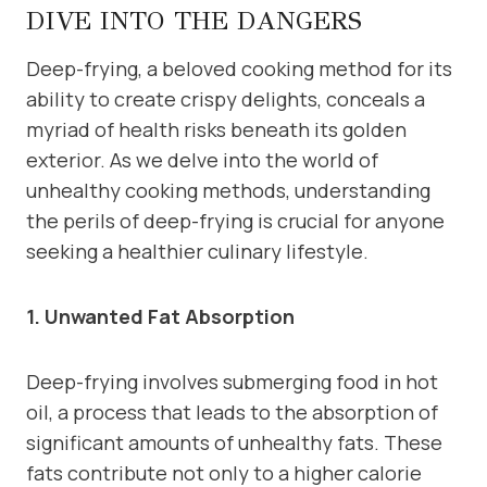
DIVE INTO THE DANGERS
Deep-frying, a beloved cooking method for its
ability to create crispy delights, conceals a
myriad of health risks beneath its golden
exterior. As we delve into the world of
unhealthy cooking methods, understanding
the perils of deep-frying is crucial for anyone
seeking a healthier culinary lifestyle.
1. Unwanted Fat Absorption
Deep-frying involves submerging food in hot
oil, a process that leads to the absorption of
significant amounts of unhealthy fats. These
fats contribute not only to a higher calorie