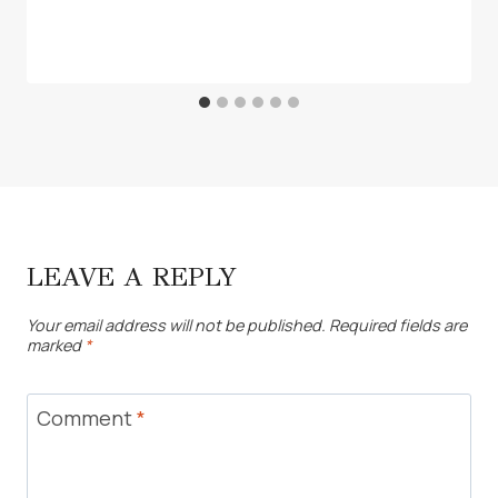
LEAVE A REPLY
Your email address will not be published.
Required fields are
marked
*
Comment
*