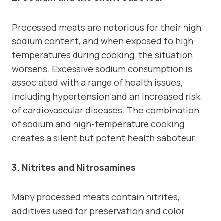
Processed meats are notorious for their high
sodium content, and when exposed to high
temperatures during cooking, the situation
worsens. Excessive sodium consumption is
associated with a range of health issues,
including hypertension and an increased risk
of cardiovascular diseases. The combination
of sodium and high-temperature cooking
creates a silent but potent health saboteur.
3. Nitrites and Nitrosamines
Many processed meats contain nitrites,
additives used for preservation and color