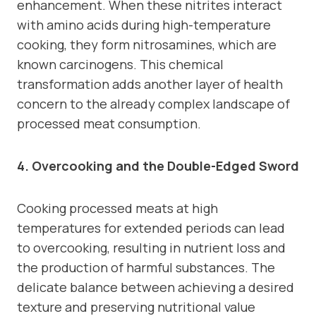
enhancement. When these nitrites interact
with amino acids during high-temperature
cooking, they form nitrosamines, which are
known carcinogens. This chemical
transformation adds another layer of health
concern to the already complex landscape of
processed meat consumption.
4. Overcooking and the Double-Edged Sword
Cooking processed meats at high
temperatures for extended periods can lead
to overcooking, resulting in nutrient loss and
the production of harmful substances. The
delicate balance between achieving a desired
texture and preserving nutritional value