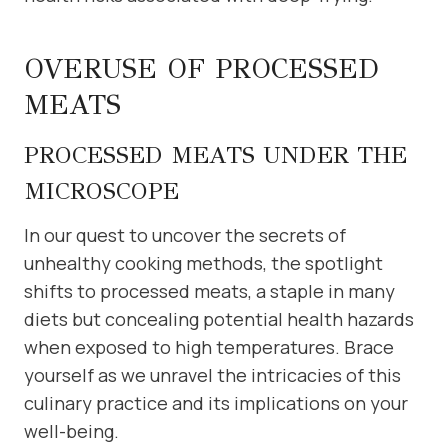
OVERUSE OF PROCESSED
MEATS
PROCESSED MEATS UNDER THE
MICROSCOPE
In our quest to uncover the secrets of
unhealthy cooking methods, the spotlight
shifts to processed meats, a staple in many
diets but concealing potential health hazards
when exposed to high temperatures. Brace
yourself as we unravel the intricacies of this
culinary practice and its implications on your
well-being.