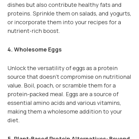
dishes but also contribute healthy fats and
proteins. Sprinkle them on salads, and yogurts,
or incorporate them into your recipes for a
nutrient-rich boost.
4. Wholesome Eggs
Unlock the versatility of eggs as a protein
source that doesn’t compromise on nutritional
value. Boil, poach, or scramble them for a
protein-packed meal. Eggs are a source of
essential amino acids and various vitamins,
making them a wholesome addition to your
diet.
5. Plant-Based Protein Alternatives: Beyond