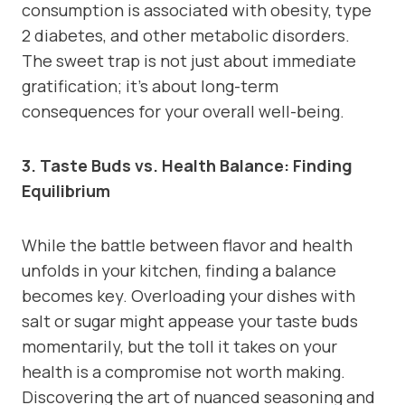
consumption is associated with obesity, type
2 diabetes, and other metabolic disorders.
The sweet trap is not just about immediate
gratification; it’s about long-term
consequences for your overall well-being.
3. Taste Buds vs. Health Balance: Finding
Equilibrium
While the battle between flavor and health
unfolds in your kitchen, finding a balance
becomes key. Overloading your dishes with
salt or sugar might appease your taste buds
momentarily, but the toll it takes on your
health is a compromise not worth making.
Discovering the art of nuanced seasoning and