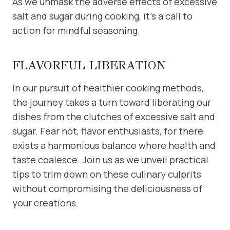
As we unmask the adverse effects of excessive
salt and sugar during cooking, it’s a call to
action for mindful seasoning.
FLAVORFUL LIBERATION
In our pursuit of healthier cooking methods,
the journey takes a turn toward liberating our
dishes from the clutches of excessive salt and
sugar. Fear not, flavor enthusiasts, for there
exists a harmonious balance where health and
taste coalesce. Join us as we unveil practical
tips to trim down on these culinary culprits
without compromising the deliciousness of
your creations.