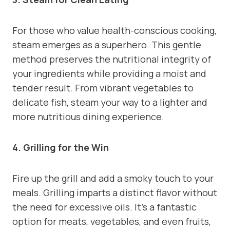
For those who value health-conscious cooking,
steam emerges as a superhero. This gentle
method preserves the nutritional integrity of
your ingredients while providing a moist and
tender result. From vibrant vegetables to
delicate fish, steam your way to a lighter and
more nutritious dining experience.
4. Grilling for the Win
Fire up the grill and add a smoky touch to your
meals. Grilling imparts a distinct flavor without
the need for excessive oils. It’s a fantastic
option for meats, vegetables, and even fruits,