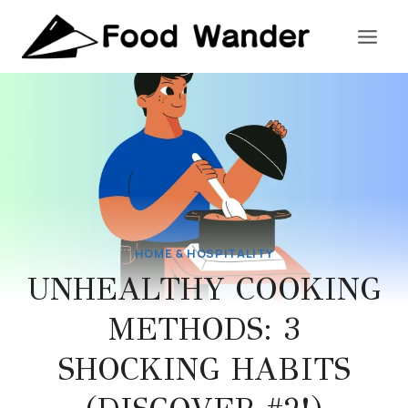
Skip
to
content
HOME & HOSPITALITY
UNHEALTHY COOKING
METHODS: 3
SHOCKING HABITS