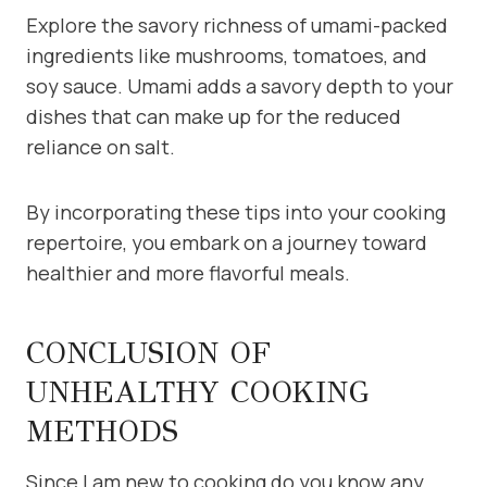
Explore the savory richness of umami-packed
ingredients like mushrooms, tomatoes, and
soy sauce. Umami adds a savory depth to your
dishes that can make up for the reduced
reliance on salt.
By incorporating these tips into your cooking
repertoire, you embark on a journey toward
healthier and more flavorful meals.
CONCLUSION OF
UNHEALTHY COOKING
METHODS
Since I am new to cooking do you know any