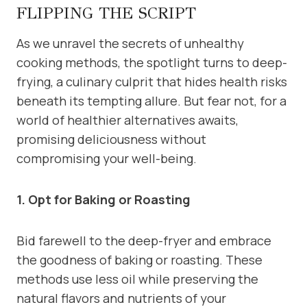
FLIPPING THE SCRIPT
As we unravel the secrets of unhealthy
cooking methods, the spotlight turns to deep-
frying, a culinary culprit that hides health risks
beneath its tempting allure. But fear not, for a
world of healthier alternatives awaits,
promising deliciousness without
compromising your well-being.
1. Opt for Baking or Roasting
Bid farewell to the deep-fryer and embrace
the goodness of baking or roasting. These
methods use less oil while preserving the
natural flavors and nutrients of your