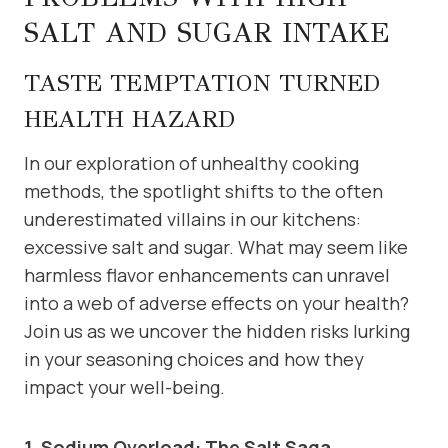
SALT AND SUGAR INTAKE
TASTE TEMPTATION TURNED
HEALTH HAZARD
In our exploration of unhealthy cooking
methods, the spotlight shifts to the often
underestimated villains in our kitchens:
excessive salt and sugar. What may seem like
harmless flavor enhancements can unravel
into a web of adverse effects on your health?
Join us as we uncover the hidden risks lurking
in your seasoning choices and how they
impact your well-being.
1. Sodium Overload: The Salt Saga