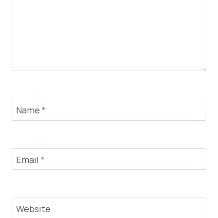
Name
*
Email
*
Website