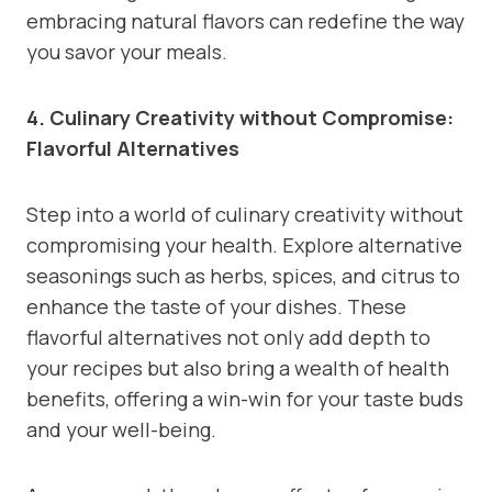
embracing natural flavors can redefine the way
you savor your meals.
4. Culinary Creativity without Compromise:
Flavorful Alternatives
Step into a world of culinary creativity without
compromising your health. Explore alternative
seasonings such as herbs, spices, and citrus to
enhance the taste of your dishes. These
flavorful alternatives not only add depth to
your recipes but also bring a wealth of health
benefits, offering a win-win for your taste buds
and your well-being.