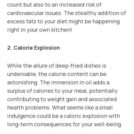
count but also to an increased risk of
cardiovascular issues. The stealthy addition of
excess fats to your diet might be happening
right in your own kitchen!
2. Calorie Explosion
While the allure of deep-fried dishes is
undeniable, the calorie content can be
astonishing. The immersion in oil adds a
surplus of calories to your meal, potentially
contributing to weight gain and associated
health problems. What seems like a small
indulgence could be a caloric explosion with
long-term consequences for your well-being.