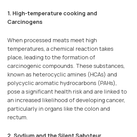
1. High-temperature cooking and
Carcinogens
When processed meats meet high
temperatures, a chemical reaction takes
place, leading to the formation of
carcinogenic compounds. These substances,
known as heterocyclic amines (HCAs) and
polycyclic aromatic hydrocarbons (PAHs),
pose a significant health risk and are linked to
an increased likelihood of developing cancer,
particularly in organs like the colon and
rectum.
2. Sodium and the Silent Saboteur