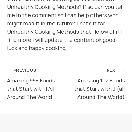
Unhealthy Cooking Methods? If so can you tell
me in the comment so I can help others who
might read it in the future? That’s it for
Unhealthy Cooking Methods that I know of if I
find more I will update the content ok good
luck and happy cooking,
POST
PREVIOUS
NEXT
NAVIGATION
Amazing 99+ Foods
Amazing 102 Foods
that Start with I All
that Start with J (all
Around The World
Around The World)