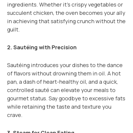
ingredients. Whether it’s crispy vegetables or
succulent chicken, the oven becomes your ally
in achieving that satisfying crunch without the
guilt.
2. Sautéing with Precision
Sautéing introduces your dishes to the dance
of flavors without drowning them in oil. A hot
pan, a dash of heart-healthy oil, and a quick,
controlled sauté can elevate your meals to
gourmet status. Say goodbye to excessive fats
while retaining the taste and texture you
crave.
3. Steam for Clean Eating