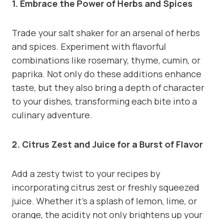
1. Embrace the Power of Herbs and Spices
Trade your salt shaker for an arsenal of herbs
and spices. Experiment with flavorful
combinations like rosemary, thyme, cumin, or
paprika. Not only do these additions enhance
taste, but they also bring a depth of character
to your dishes, transforming each bite into a
culinary adventure.
2. Citrus Zest and Juice for a Burst of Flavor
Add a zesty twist to your recipes by
incorporating citrus zest or freshly squeezed
juice. Whether it’s a splash of lemon, lime, or
orange, the acidity not only brightens up your