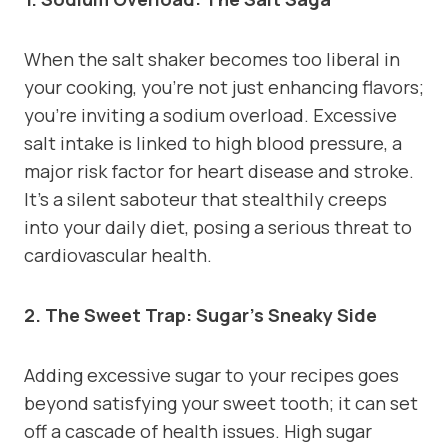
When the salt shaker becomes too liberal in
your cooking, you’re not just enhancing flavors;
you’re inviting a sodium overload. Excessive
salt intake is linked to high blood pressure, a
major risk factor for heart disease and stroke.
It’s a silent saboteur that stealthily creeps
into your daily diet, posing a serious threat to
cardiovascular health.
2. The Sweet Trap: Sugar’s Sneaky Side
Adding excessive sugar to your recipes goes
beyond satisfying your sweet tooth; it can set
off a cascade of health issues. High sugar