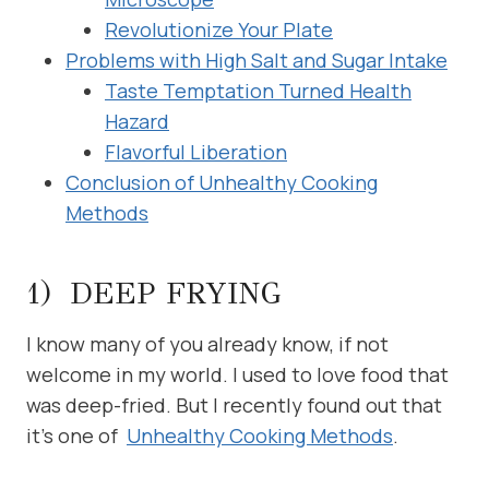
Revolutionize Your Plate
Problems with High Salt and Sugar Intake
Taste Temptation Turned Health
Hazard
Flavorful Liberation
Conclusion of Unhealthy Cooking
Methods
1) DEEP FRYING
I know many of you already know, if not
welcome in my world. I used to love food that
was deep-fried. But I recently found out that
it’s one of
Unhealthy Cooking Methods
.