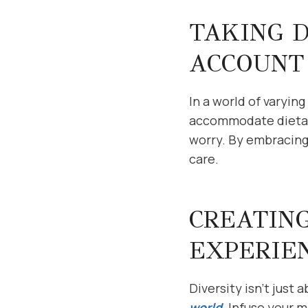
TAKING D
ACCOUNT
In a world of varyin
accommodate dietary
worry. By embracing
care.
CREATING
EXPERIE
Diversity isn’t just 
world
. Infuse your 