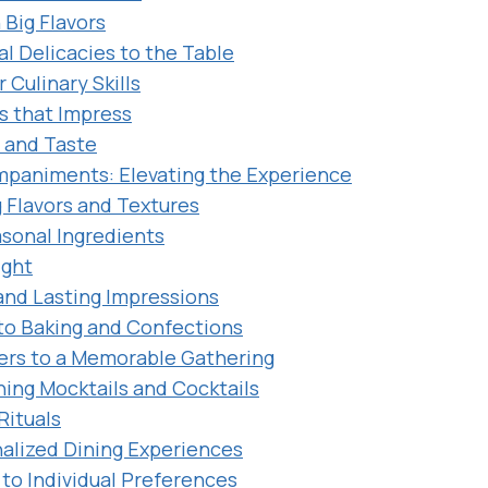
 Big Flavors
al Delicacies to the Table
 Culinary Skills
s that Impress
t and Taste
mpaniments: Elevating the Experience
Flavors and Textures
asonal Ingredients
ight
and Lasting Impressions
nto Baking and Confections
ers to a Memorable Gathering
hing Mocktails and Cocktails
Rituals
alized Dining Experiences
 to Individual Preferences