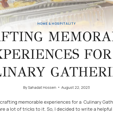
HOME & HOSPITALITY
AFTING MEMORA
XPERIENCES FOR
LINARY GATHERI
By
Sahadat Hossen
August 22, 2023
t crafting memorable experiences for a Culinary Gath
 a lot of tricks to it. So, I decided to write a helpfu