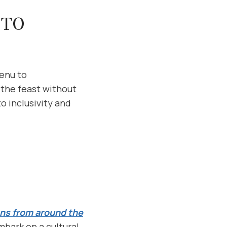
NTO
menu to
 the feast without
 inclusivity and
ons from around the
mbark on a cultural