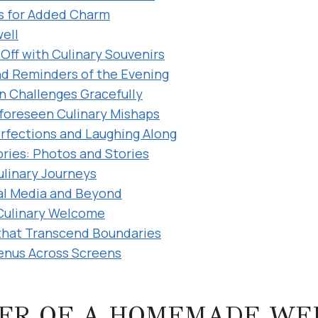
 for Added Charm
well
Off with Culinary Souvenirs
nd Reminders of the Evening
n Challenges Gracefully
foreseen Culinary Mishaps
rfections and Laughing Along
ies: Photos and Stories
linary Journeys
al Media and Beyond
Culinary Welcome
 that Transcend Boundaries
enus Across Screens
ER OF A HOMEMADE WE