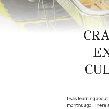
CR
E
CU
I was learning abou
months ago. There are