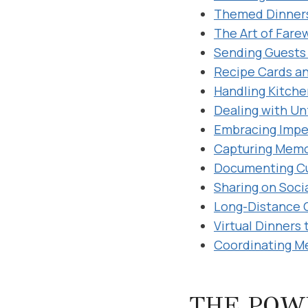
Themed Dinners
The Art of Fare
Sending Guests 
Recipe Cards a
Handling Kitche
Dealing with Un
Embracing Impe
Capturing Memor
Documenting Cu
Sharing on Soci
Long-Distance 
Virtual Dinners
Coordinating M
THE POW