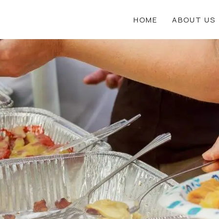
HOME
ABOUT US