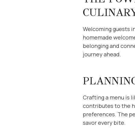
CULINAR
Welcoming guests int
homemade welcome se
belonging and connec
journey ahead.
PLANNIN
Crafting a menu is l
contributes to the 
preferences. The per
savor every bite.