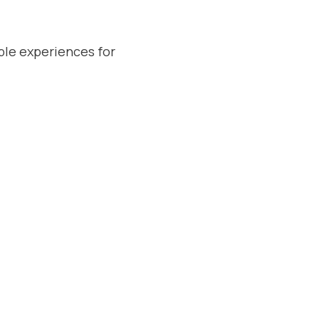
ble experiences for