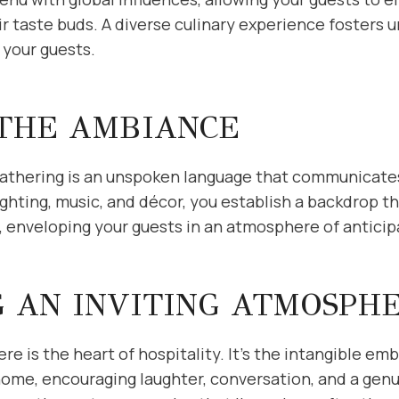
r taste buds. A diverse culinary experience fosters
your guests.
 THE AMBIANCE
athering is an unspoken language that communicate
ighting, music, and décor, you establish a backdrop
s, enveloping your guests in an atmosphere of anticip
G AN INVITING ATMOSPH
re is the heart of hospitality. It’s the intangible e
home, encouraging laughter, conversation, and a gen