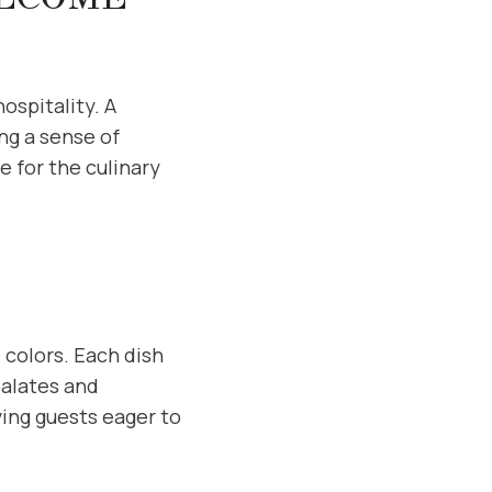
ospitality. A
ng a sense of
e for the culinary
 colors. Each dish
palates and
ving guests eager to