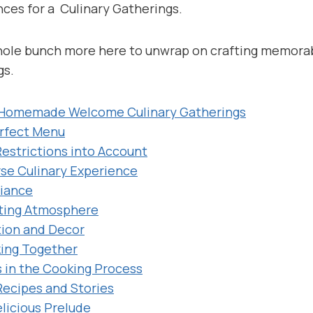
es for a Culinary Gatherings.
whole bunch more here to unwrap on crafting memora
gs.
 Homemade Welcome Culinary Gatherings
erfect Menu
Restrictions into Account
rse Culinary Experience
biance
iting Atmosphere
tion and Decor
king Together
s in the Cooking Process
Recipes and Stories
elicious Prelude