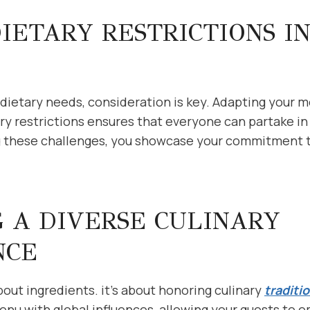
IETARY RESTRICTIONS I
g dietary needs, consideration is key. Adapting your 
 restrictions ensures that everyone can partake in
 these challenges, you showcase your commitment to
 A DIVERSE CULINARY
NCE
about ingredients. it’s about honoring culinary
traditi
menu with global influences, allowing your guests to e