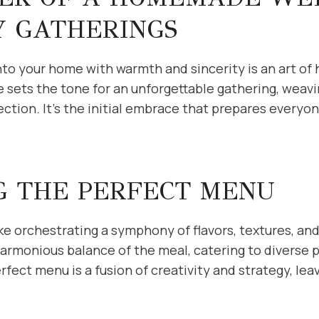
Y GATHERINGS
o your home with warmth and sincerity is an art of h
ts the tone for an unforgettable gathering, weavi
tion. It’s the initial embrace that prepares everyon
G THE PERFECT MENU
ike orchestrating a symphony of flavors, textures, and
harmonious balance of the meal, catering to diverse 
fect menu is a fusion of creativity and strategy, lea