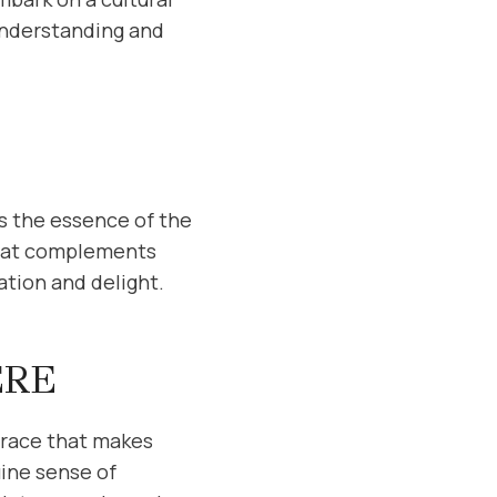
 understanding and
s the essence of the
 that complements
ation and delight.
ERE
mbrace that makes
uine sense of