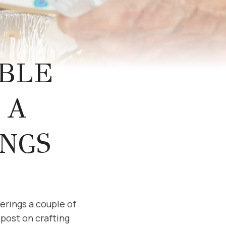
BLE
 A
NGS
erings a couple of
l post on crafting