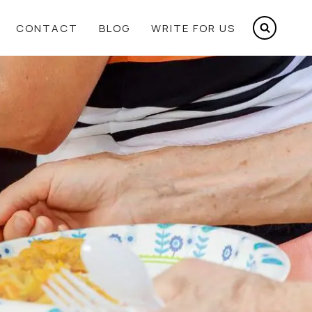
CONTACT
BLOG
WRITE FOR US