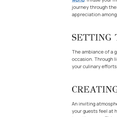
journey through thei
appreciation among 
SETTING
The ambiance of a g
occasion. Through l
your culinary effort
CREATIN
An inviting atmosphe
your guests feel at 