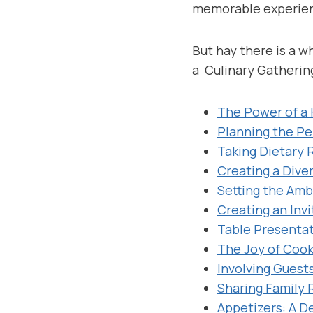
memorable experienc
But hay there is a 
a Culinary Gatherin
The Power of a
Planning the P
Taking Dietary 
Creating a Dive
Setting the Am
Creating an Inv
Table Presenta
The Joy of Coo
Involving Guest
Sharing Family 
Appetizers: A D