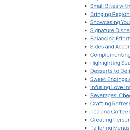
Small Bites with
Bringing Region
Showcasing Your
Signature Dishe
Balancing Effor
Sides and Acco
Complementing 
Highlighting Se
Desserts to Del
Sweet Endings 
Infusing Love i
Beverages: Che
Crafting Refres
Tea and Coffee 
Creating Person
Tailoring Menus