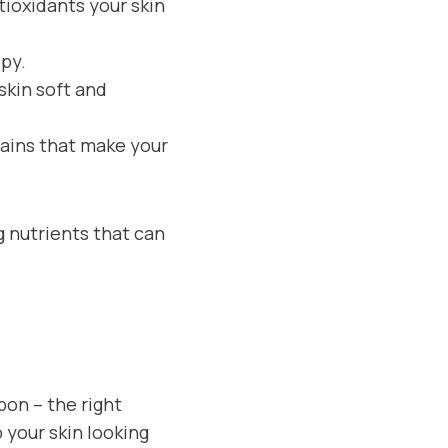
tioxidants your skin
ppy.
skin soft and
lains that make your
ng nutrients that can
pon – the right
 your skin looking