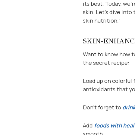
its best. Today, we’
skin. Let’s dive int
skin nutrition.”
SKIN-ENHANC
Want to know how to
the secret recipe:
Load up on colorful 
antioxidants that yo
Don’t forget to
drin
Add
foods with heal
smooth.