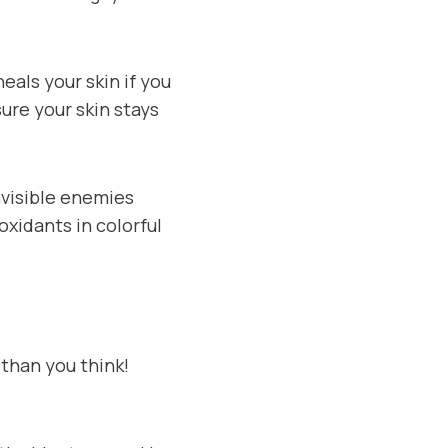
heals your skin if you
sure your skin stays
nvisible enemies
oxidants in colorful
r than you think!