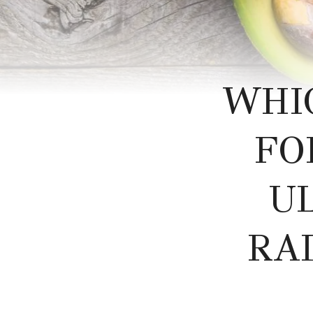
WHI
FO
U
RA