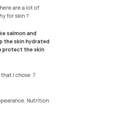
here are a lot of
hy for skin ?
like salmon and
p the skin hydrated
n protect the skin
l that I chose 7
ppearance. Nutrition