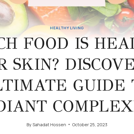
HEALTHY LIVING
CH FOOD IS HEA
R SKIN? DISCOVE
LTIMATE GUIDE 
DIANT COMPLEX
By
Sahadat Hossen
October 25, 2023