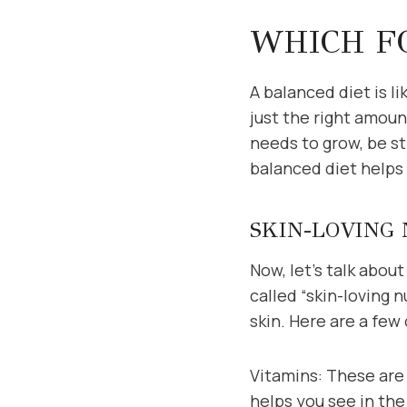
WHICH FO
A balanced diet is li
just the right amount
needs to grow, be st
balanced diet helps 
SKIN-LOVING
Now, let’s talk abou
called “skin-loving 
skin. Here are a few
Vitamins: These are 
helps you see in the