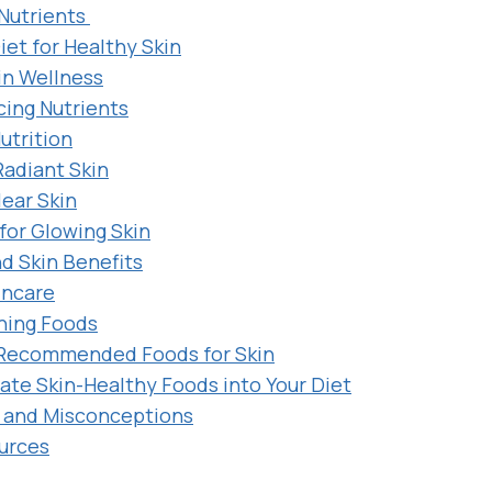
 Nutrients
iet for Healthy Skin
in Wellness
ing Nutrients
utrition
Radiant Skin
lear Skin
for Glowing Skin
nd Skin Benefits
incare
hing Foods
Recommended Foods for Skin
ate Skin-Healthy Foods into Your Diet
and Misconceptions
urces