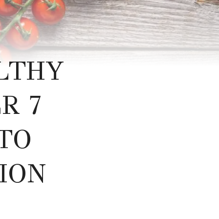
LTHY
R 7
TO
ION