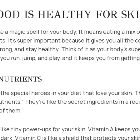
OD IS HEALTHY FOR SK
ke a magic spell for your body. It means eating a mix o
s. It’s super important because it gives you all the c
rong, and stay healthy. Think of it as your body’s sup
you run, jump, and play, and it keeps you from getting 
 NUTRIENTS
t the special heroes in your diet that love your skin.
nutrients.” They’re like the secret ingredients in a r
 of them:
like tiny power-ups for your skin. Vitamin A keeps y
 dark. Vitamin C is like a shield that protects your sk