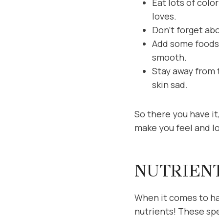
Eat lots of colo
loves.
Don’t forget abo
Add some foods w
smooth.
Stay away from t
skin sad.
So there you have it,
make you feel and l
NUTRIEN
When it comes to hav
nutrients! These spe