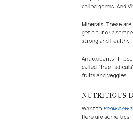
called germs. And Vi
Minerals: These are l
get a cut or a scrap
strong and healthy.
Antioxidants: These 
called “free radicals
fruits and veggies.
NUTRITIOUS 
Want to
know how to
Here are some tips: