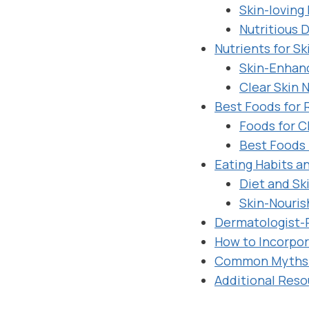
Skin-loving
Nutritious D
Nutrients for Sk
Skin-Enhanc
Clear Skin N
Best Foods for 
Foods for C
Best Foods 
Eating Habits a
Diet and Sk
Skin-Nouris
Dermatologist-
How to Incorpor
Common Myths 
Additional Reso