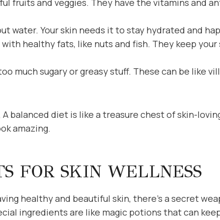
rful fruits and veggies. They have the vitamins and an
ut water. Your skin needs it to stay hydrated and ha
ith healthy fats, like nuts and fish. They keep your 
oo much sugary or greasy stuff. These can be like vil
 A balanced diet is like a treasure chest of skin-lovi
ook amazing.
TS FOR SKIN WELLNESS
ing healthy and beautiful skin, there’s a secret wea
cial ingredients are like magic potions that can keep