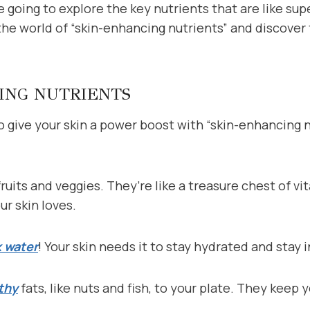
re going to explore the key nutrients that are like su
o the world of “skin-enhancing nutrients” and discover
ING NUTRIENTS
 give your skin a power boost with “skin-enhancing n
fruits and veggies. They’re like a treasure chest of v
ur skin loves.
k water
! Your skin needs it to stay hydrated and stay
thy
fats, like nuts and fish, to your plate. They keep 