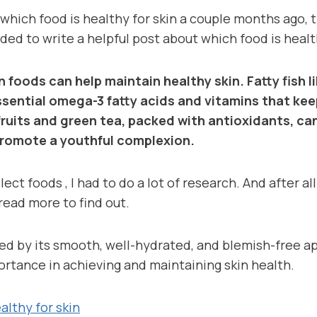
 which food is healthy for skin a couple months ago, t
ecided to write a helpful post about which food is healt
in foods can help maintain healthy skin. Fatty fish 
sential omega-3 fatty acids and vitamins that kee
fruits and green tea, packed with antioxidants, ca
romote a youthful complexion.
ect foods , I had to do a lot of research. And after al
read more to find out.
ned by its smooth, well-hydrated, and blemish-free a
ortance in achieving and maintaining skin health.
althy for skin