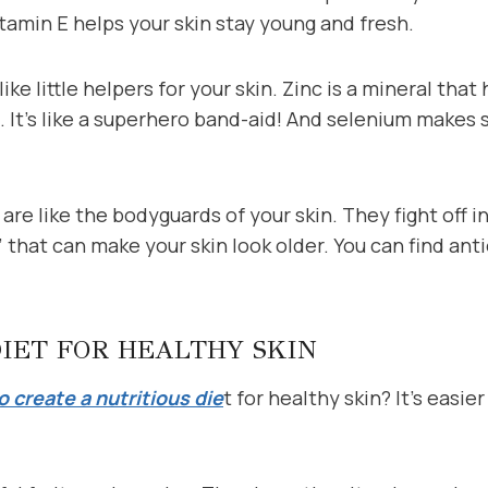
tamin E helps your skin stay young and fresh.
ike little helpers for your skin. Zinc is a mineral that 
e. It’s like a superhero band-aid! And selenium makes 
are like the bodyguards of your skin. They fight off i
” that can make your skin look older. You can find anti
DIET FOR HEALTHY SKIN
 create a nutritious die
t for healthy skin? It’s easie