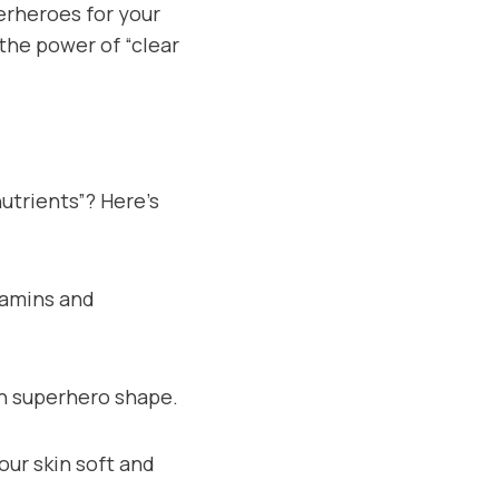
perheroes for your
 the power of “clear
utrients”? Here’s
itamins and
 in superhero shape.
your skin soft and