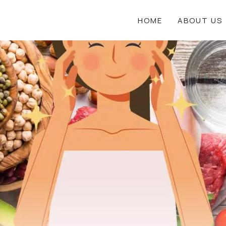
HOME
ABOUT US