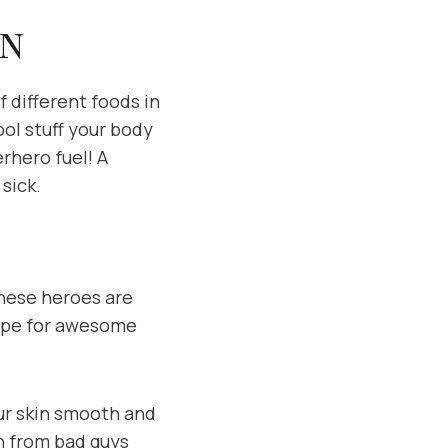
IN
f different foods in
ool stuff your body
erhero fuel! A
sick.
 These heroes are
ecipe for awesome
our skin smooth and
in from bad guys