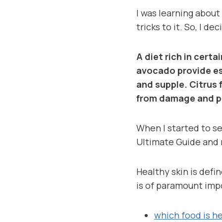
I was learning about
tricks to it. So, I d
A diet rich in certa
avocado provide es
and supple. Citrus 
from damage and p
When I started to sel
Ultimate Guide and 
Healthy skin is defi
is of paramount imp
which food is he