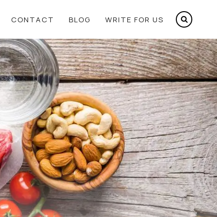
CONTACT
BLOG
WRITE FOR US