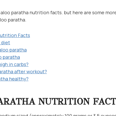
 1 aloo paratha nutrition facts. but here are some mor
loo paratha.
utrition Facts
 diet
 aloo paratha
oo paratha
high in carbs?
paratha after workout?
atha healthy?
ARATHA NUTRITION FACT
 medium sized (approximately 100 grams or 3.5 ounces