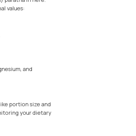
al values:
.
agnesium, and
ike portion size and
itoring your dietary