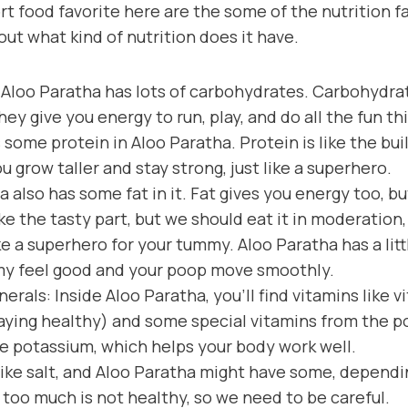
rt food favorite here are the some of the nutrition fa
out what kind of nutrition does it have.
Aloo Paratha has lots of carbohydrates. Carbohydrate
hey give you energy to run, play, and do all the fun th
 some protein in Aloo Paratha. Protein is like the bui
ou grow taller and stay strong, just like a superhero.
a also has some fat in it. Fat gives you energy too, b
like the tasty part, but we should eat it in moderation, 
ike a superhero for your tummy. Aloo Paratha has a little
my feel good and your poop move smoothly.
erals: Inside Aloo Paratha, you’ll find vitamins like 
taying healthy) and some special vitamins from the p
ke potassium, which helps your body work well.
like salt, and Aloo Paratha might have some, dependi
t too much is not healthy, so we need to be careful.