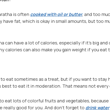
aratha is often
cooked with oil or butter
, and too mu
y have fat, which is okay in small amounts, but too 
a can have a lot of calories, especially if it’s big and
any calories can also make you gain weight if you eat
 to eat sometimes as a treat, but if you want to stay
s best to eat it in moderation. That means not every 
 to eat lots of colorful fruits and vegetables, becaus
e really good for you. And don’t forget to
drink water