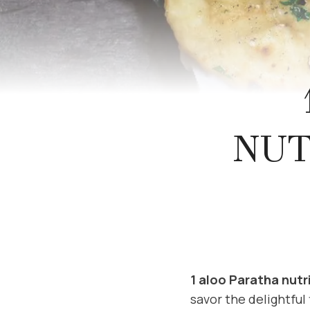
NUT
1 aloo Paratha nutr
savor the delightful 