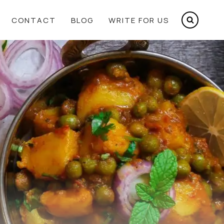
CONTACT
BLOG
WRITE FOR US