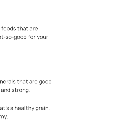
 foods that are
not-so-good for your
nerals that are good
 and strong.
t’s a healthy grain.
mmy.