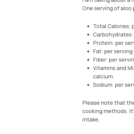
One serving of aloo 
Total Calories: 
Carbohydrates: 
Protein: per ser
Fat: per serving
Fiber: per servi
Vitamins and Mi
calcium.
Sodium: per ser
Please note that the
cooking methods. It’
intake.