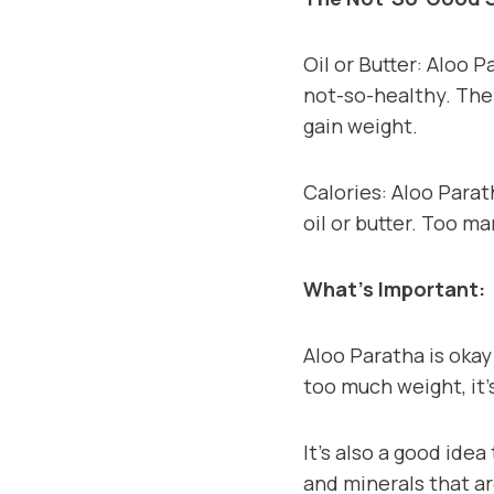
Oil or Butter: Aloo P
not-so-healthy. The
gain weight.
Calories: Aloo Parath
oil or butter. Too m
What’s Important:
Aloo Paratha is okay
too much weight, it’
It’s also a good idea
and minerals that ar