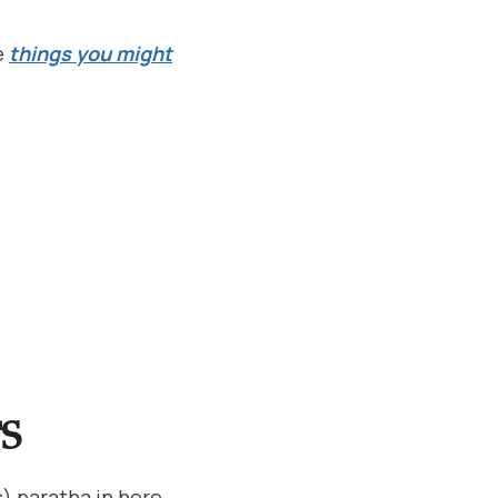
e
things you might
S
) paratha in here.