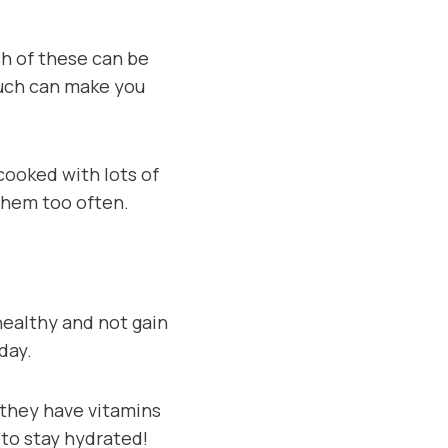
ch of these can be
much can make you
 cooked with lots of
 them too often.
 healthy and not gain
day.
e they have vitamins
to stay hydrated!