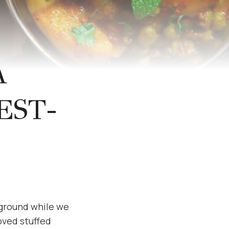
A
EST-
kground while we
loved stuffed