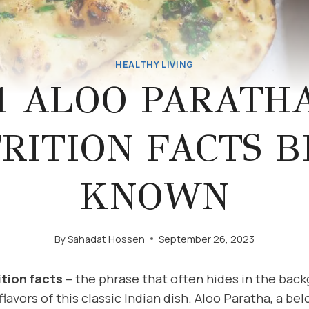
HEALTHY LIVING
1 ALOO PARATH
RITION FACTS B
KNOWN
By
Sahadat Hossen
September 26, 2023
ition facts
– the phrase that often hides in the bac
flavors of this classic Indian dish. Aloo Paratha, a be