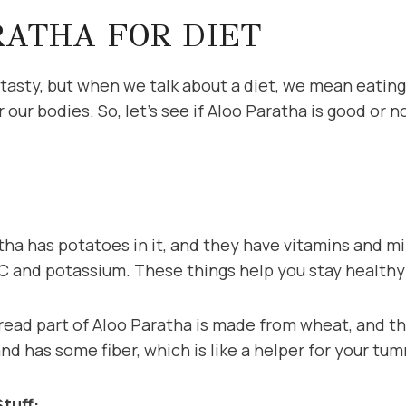
RATHA FOR DIET
 tasty, but when we talk about a diet, we mean eating
 our bodies. So, let’s see if Aloo Paratha is good or 
ha has potatoes in it, and they have vitamins and mi
n C and potassium. These things help you stay healthy
ad part of Aloo Paratha is made from wheat, and tha
and has some fiber, which is like a helper for your tu
tuff: