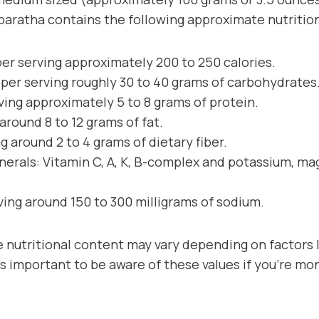
paratha contains the following approximate nutrition
per serving approximately 200 to 250 calories.
per serving roughly 30 to 40 grams of carbohydrates
ving approximately 5 to 8 grams of protein.
 around 8 to 12 grams of fat.
ng around 2 to 4 grams of dietary fiber.
nerals: Vitamin C, A, K, B-complex and potassium, m
ving around 150 to 300 milligrams of sodium.
 nutritional content may vary depending on factors l
s important to be aware of these values if you’re mon