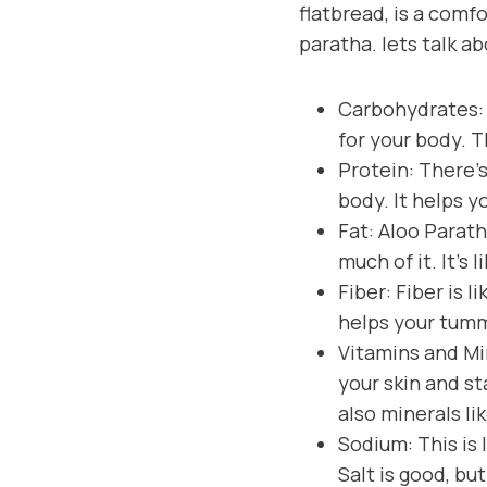
flatbread, is a comfo
paratha. lets talk ab
Carbohydrates: 
for your body. T
Protein: There’s
body. It helps y
Fat: Aloo Parath
much of it. It’s 
Fiber: Fiber is l
helps your tum
Vitamins and Min
your skin and s
also minerals li
Sodium: This is 
Salt is good, bu