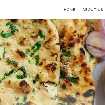
HOME
ABOUT US