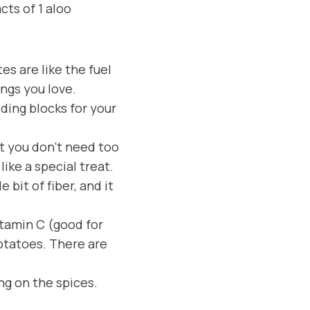
cts of 1 aloo
s are like the fuel
ings you love.
lding blocks for your
ut you don’t need too
like a special treat.
 bit of fiber, and it
vitamin C (good for
otatoes. There are
ng on the spices.