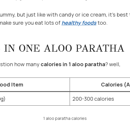
ummy, but just like with candy or ice cream, it’s best 
make sure you eat lots of
healthy foods
too.
 IN ONE ALOO PARATHA
uestion how many
calories in 1 aloo paratha
? well,
ood Item
Calories (
0g)
200-300 calories
1 aloo paratha calories