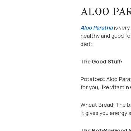
ALOO PA
Aloo Paratha
is very
healthy and good for
diet:
The Good Stuff:
Potatoes: Aloo Parat
for you, like vitami
Wheat Bread: The bre
It gives you energy 
The Not-So-Good S