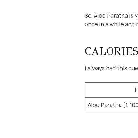
So, Aloo Paratha is y
once in a while and 
CALORIES
I always had this q
F
Aloo Paratha (1, 10