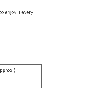
to enjoy it every
Approx.)