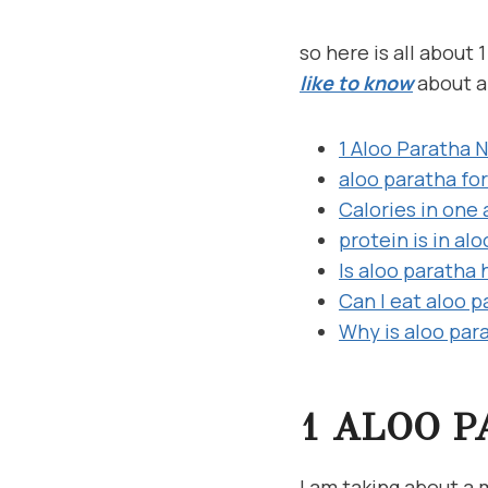
so here is all about
like to know
about a
1 Aloo Paratha N
aloo paratha for
Calories in one
protein is in al
Is aloo paratha 
Can I eat aloo 
Why is aloo par
1 ALOO P
I am taking about a