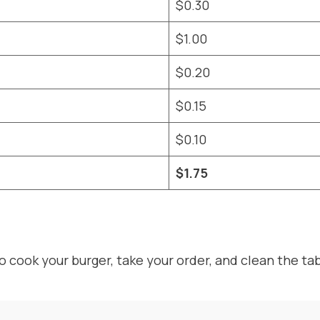
$0.30
$1.00
$0.20
$0.15
$0.10
$1.75
 cook your burger, take your order, and clean the ta