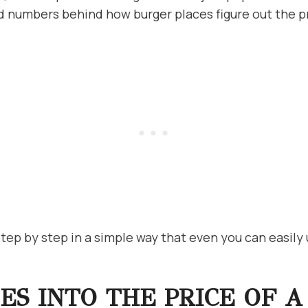
d numbers behind how burger places figure out the p
step by step in a simple way that even you can easily
S INTO THE PRICE OF A