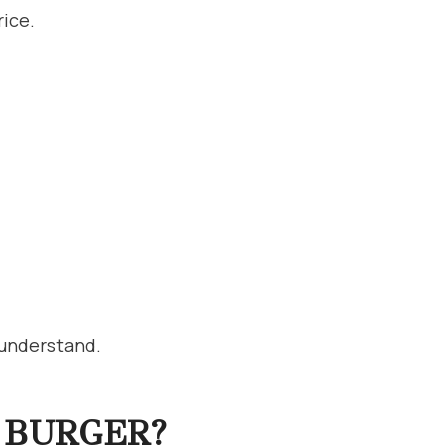
rice.
 understand.
 BURGER?