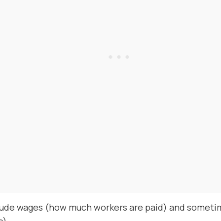
lude wages (how much workers are paid) and sometim
e).