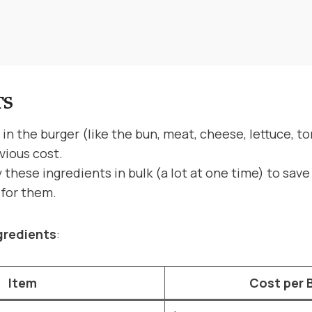
TS
in the burger (like the bun, meat, cheese, lettuce, t
vious cost.
these ingredients in bulk (a lot at one time) to sav
y for them.
gredients
:
Item
Cost per 