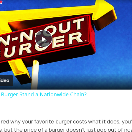
Play
Video
t Burger Stand a Nationwide Chain?
red why your favorite burger costs what it does, you’
s, but the price of a burger doesn’t just pop out of no