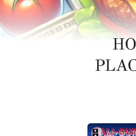
HO
PLAC
Why Isn't T