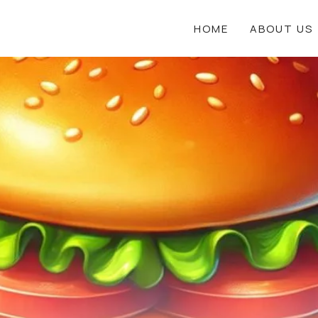
HOME
ABOUT US