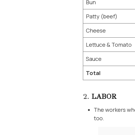
Bun
Patty (beef)
Cheese
Lettuce & Tomato
Sauce
Total
2.
LABOR
The workers who
too.