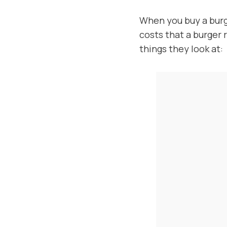
When you buy a burg
costs that a burger 
things they look at: