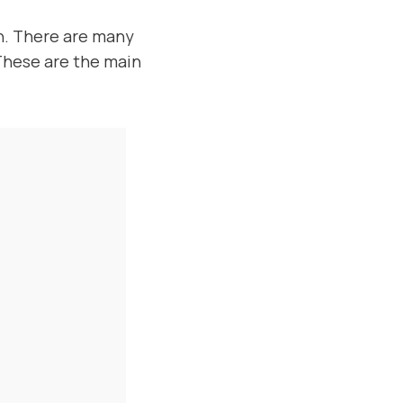
un. There are many
 These are the main