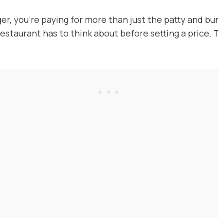
er, you’re paying for more than just the patty and b
restaurant has to think about before setting a price.