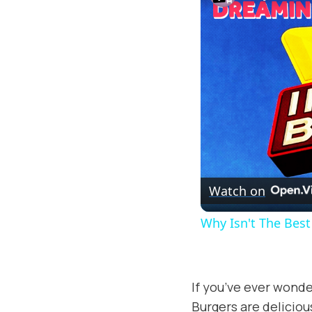
Watch on
Why Isn't The Bes
If you’ve ever wonde
Burgers are deliciou