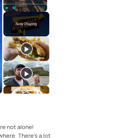
Play
Unmute
Fullscreen
Now Playing
re not alone!
where. There’s a lot