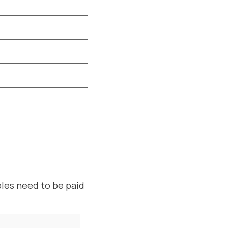
bles need to be paid