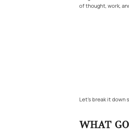
of thought, work, an
Let’s break it down 
WHAT GOE