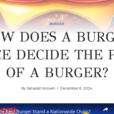
BURGER
W DOES A BUR
E DECIDE THE 
OF A BURGER?
By
Sahadat Hossen
December 8, 2024
he Best Burger Stand a Nationwide Chain?