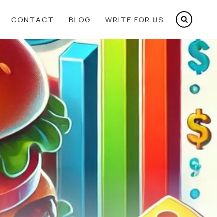
CONTACT
BLOG
WRITE FOR US