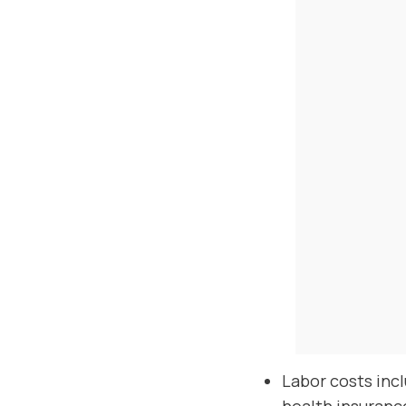
Labor costs inc
health insuranc