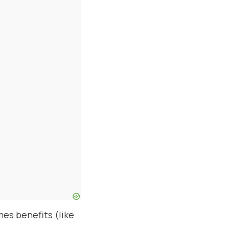
es benefits (like