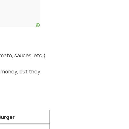
omato, sauces, etc.)
e money, but they
Burger