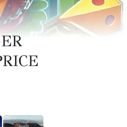
GER
PRICE
×
×