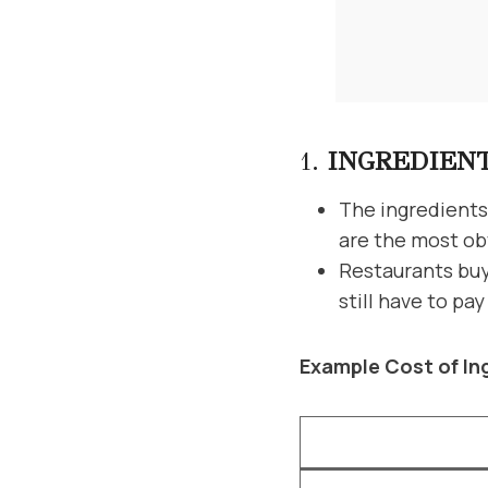
1.
INGREDIEN
The ingredients 
are the most ob
Restaurants buy 
still have to pa
Example Cost of In