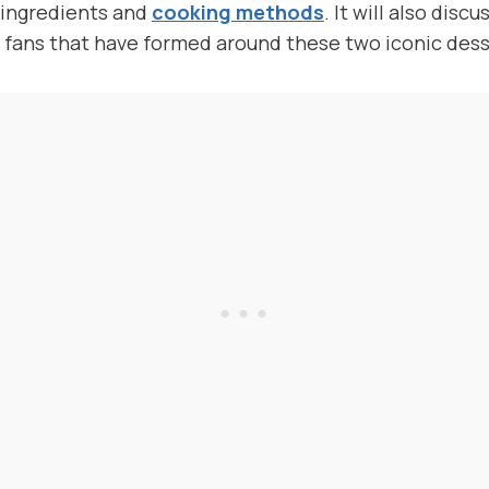
e ingredients and
cooking methods
. It will also disc
 fans that have formed around these two iconic dess