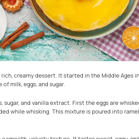
 rich, creamy dessert. It started in the Middle Ages 
 of milk, eggs, and sugar.
s, sugar, and vanilla extract. First the eggs are whisk
dded while whisking. This mixture is poured into rame
a smooth, velvety texture. It tastes sweet, eggy, and 