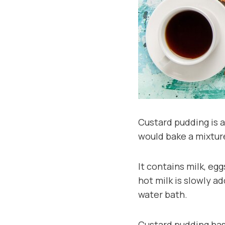
Custard pudding is a
would bake a mixture
It contains milk, egg
hot milk is slowly a
water bath.
Custard pudding has 