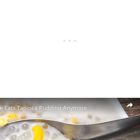
 Eats Tapioca Pudding Anymore