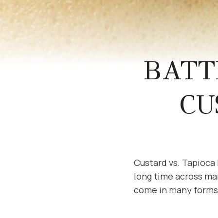
BATT
CU
Custard vs. Tapioca
long time across ma
come in many forms