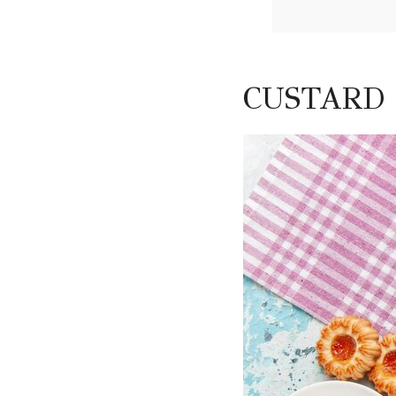
CUSTARD