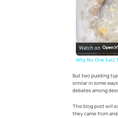
Watch on
Why No One Eats 
But two pudding type
similar in some ways,
debates among desse
This blog post will 
they came from and h