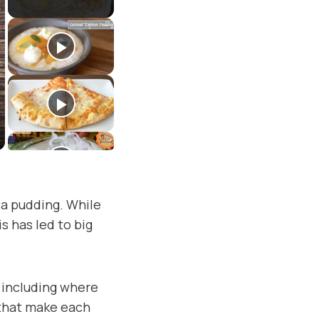
ca pudding. While
s has led to big
, including where
 that make each