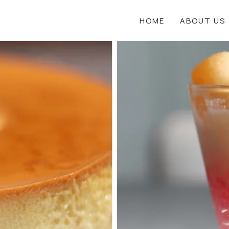
HOME
ABOUT US