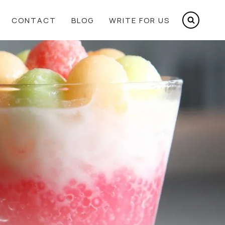
CONTACT
BLOG
WRITE FOR US