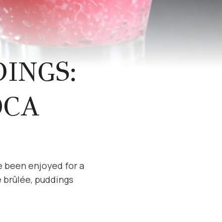
INGS:
OCA
e been enjoyed for a
 brûlée, puddings