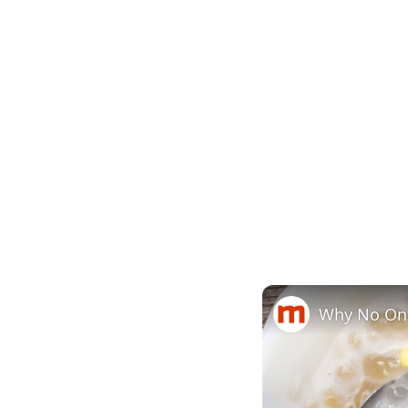
Why No One