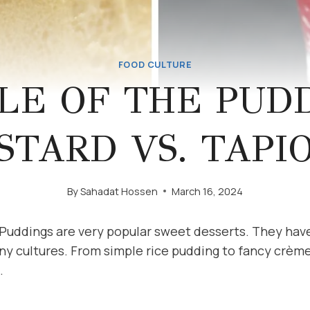
FOOD CULTURE
LE OF THE PUDD
STARD VS. TAPI
By
Sahadat Hossen
March 16, 2024
 Puddings are very popular sweet desserts. They hav
ny cultures. From simple rice pudding to fancy crème
.