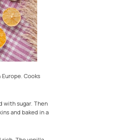
in Europe. Cooks
ed with sugar. Then
kins and baked in a
rich. The vanilla