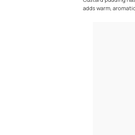
adds warm, aromatic