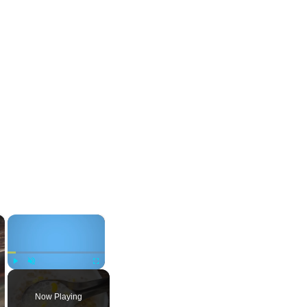
×
×
Play
Unmute
Fullscreen
Now Playing