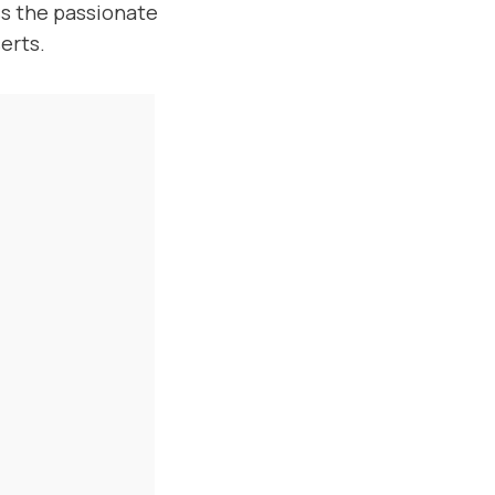
uss the passionate
erts.