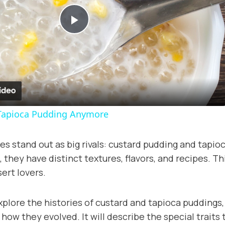
Play
Video
Tapioca Pudding Anymore
s stand out as big rivals: custard pudding and tapio
 they have distinct textures, flavors, and recipes. Thi
rt lovers.
explore the histories of custard and tapioca puddings
ow they evolved. It will describe the special traits