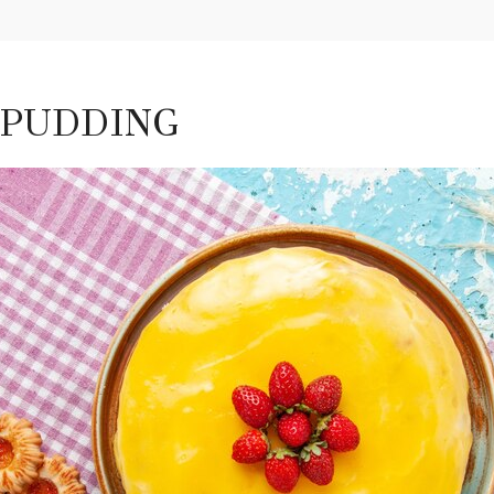
 PUDDING