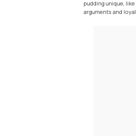
pudding unique, lik
arguments and loyal