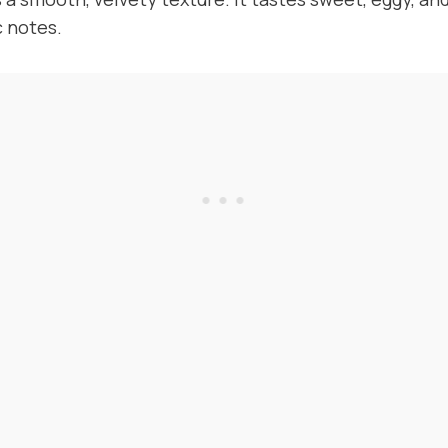
 notes.