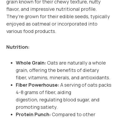
grain known for their chewy texture, nutty
flavor, and impressive nutritional profile.
They’re grown for their edible seeds, typically
enjoyed as oatmeal or incorporated into
various food products.
Nutrition:
Whole Grain:
Oats are naturally a whole
grain, offering the benefits of dietary
fiber, vitamins, minerals, and antioxidants.
Fiber Powerhouse:
A serving of oats packs
4-8 grams of fiber, aiding
digestion, regulating blood sugar, and
promoting satiety.
Protein Punch:
Compared to other