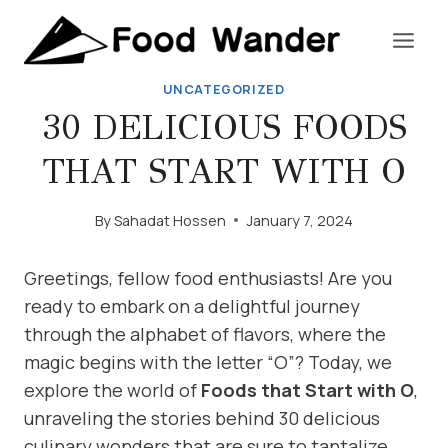
Skip
to
content
UNCATEGORIZED
30 DELICIOUS FOODS
THAT START WITH O
By
Sahadat Hossen
January 7, 2024
Greetings, fellow food enthusiasts! Are you
ready to embark on a delightful journey
through the alphabet of flavors, where the
magic begins with the letter “O”? Today, we
explore the world of
Foods that Start with O
,
unraveling the stories behind 30 delicious
culinary wonders that are sure to tantalize