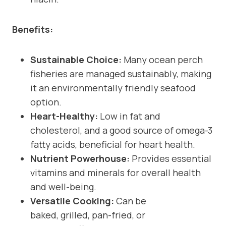
Benefits:
Sustainable Choice:
Many ocean perch
fisheries are managed sustainably, making
it an environmentally friendly seafood
option.
Heart-Healthy:
Low in fat and
cholesterol, and a good source of omega-3
fatty acids, beneficial for heart health.
Nutrient Powerhouse:
Provides essential
vitamins and minerals for overall health
and well-being.
Versatile Cooking:
Can be
baked, grilled, pan-fried, or