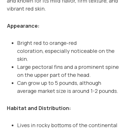
and known for its mild flavor, firm texture, and
vibrant red skin.
Appearance:
Bright red to orange-red
coloration, especially noticeable on the
skin.
Large pectoral fins and a prominent spine
on the upper part of the head.
Can grow up to 5 pounds, although
average market size is around 1-2 pounds.
Habitat and Distribution:
Lives in rocky bottoms of the continental