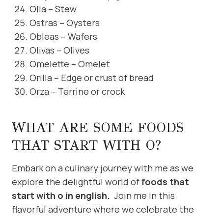
Olla – Stew
Ostras – Oysters
Obleas – Wafers
Olivas – Olives
Omelette – Omelet
Orilla – Edge or crust of bread
Orza – Terrine or crock
WHAT ARE SOME FOODS
THAT START WITH O?
Embark on a culinary journey with me as we
explore the delightful world of
foods that
start with o in english.
Join me in this
flavorful adventure where we celebrate the