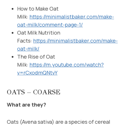
How to Make Oat
Milk:
https://minimalistbaker.com/make-
oat-milk/comment-page-1/
Oat Milk Nutrition
Facts:
https://minimalistbaker.com/make-
oat-milk/
The Rise of Oat
Milk:
https://m.youtube.com/watch?
v=rCxodmQNtvY
OATS – COARSE
What are they?
Oats (Avena sativa) are a species of cereal