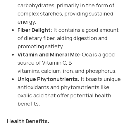
carbohydrates, primarily in the form of
complex starches, providing sustained
energy.
Fiber Delight:
It contains a good amount
of dietary fiber, aiding digestion and
promoting satiety.
Vitamin and Mineral Mix:
Oca is a good
source of Vitamin C, B
vitamins, calcium, iron, and phosphorus.
Unique Phytonutrients:
It boasts unique
antioxidants and phytonutrients like
oxalic acid that offer potential health
benefits.
Health Benefits: