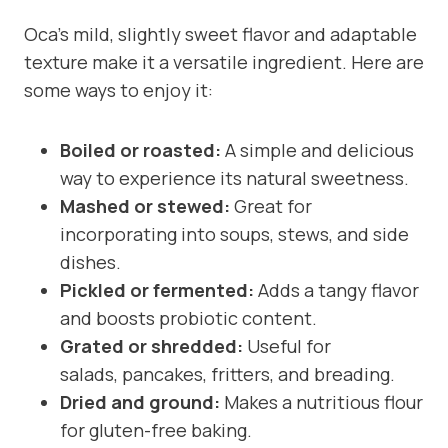
Oca’s mild, slightly sweet flavor and adaptable
texture make it a versatile ingredient. Here are
some ways to enjoy it:
Boiled or roasted:
A simple and delicious
way to experience its natural sweetness.
Mashed or stewed:
Great for
incorporating into soups, stews, and side
dishes.
Pickled or fermented:
Adds a tangy flavor
and boosts probiotic content.
Grated or shredded:
Useful for
salads, pancakes, fritters, and breading.
Dried and ground:
Makes a nutritious flour
for gluten-free baking.