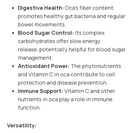
Digestive Health:
Oca’s fiber content
promotes healthy gut bacteria and regular
bowel movements.
Blood Sugar Control:
Its complex
carbohydrates offer slow energy
release, potentially helpful for blood sugar
management.
Antioxidant Power:
The phytonutrients
and Vitamin C in oca contribute to cell
protection and disease prevention.
Immune Support:
Vitamin C and other
nutrients in oca play a role in immune
function.
Versatility: