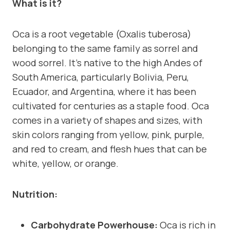
What is it?
Oca is a root vegetable (Oxalis tuberosa)
belonging to the same family as sorrel and
wood sorrel. It’s native to the high Andes of
South America, particularly Bolivia, Peru,
Ecuador, and Argentina, where it has been
cultivated for centuries as a staple food. Oca
comes in a variety of shapes and sizes, with
skin colors ranging from yellow, pink, purple,
and red to cream, and flesh hues that can be
white, yellow, or orange.
Nutrition:
Carbohydrate Powerhouse:
Oca is rich in