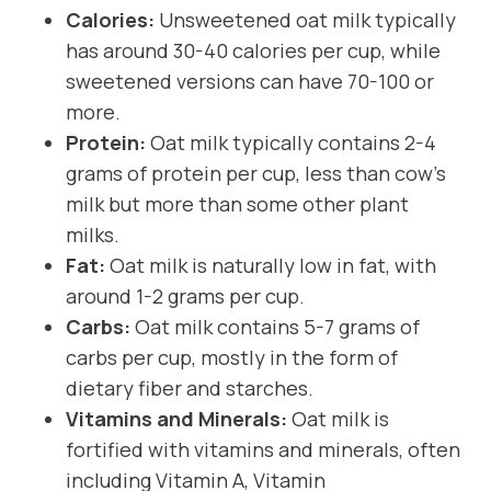
Calories:
Unsweetened oat milk typically
has around 30-40 calories per cup, while
sweetened versions can have 70-100 or
more.
Protein:
Oat milk typically contains 2-4
grams of protein per cup, less than cow’s
milk but more than some other plant
milks.
Fat:
Oat milk is naturally low in fat, with
around 1-2 grams per cup.
Carbs:
Oat milk contains 5-7 grams of
carbs per cup, mostly in the form of
dietary fiber and starches.
Vitamins and Minerals:
Oat milk is
fortified with vitamins and minerals, often
including Vitamin A, Vitamin