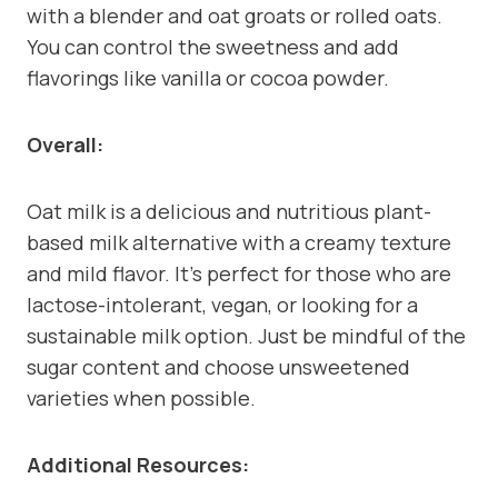
with a blender and oat groats or rolled oats.
You can control the sweetness and add
flavorings like vanilla or cocoa powder.
Overall:
Oat milk is a delicious and nutritious plant-
based milk alternative with a creamy texture
and mild flavor. It’s perfect for those who are
lactose-intolerant, vegan, or looking for a
sustainable milk option. Just be mindful of the
sugar content and choose unsweetened
varieties when possible.
Additional Resources: