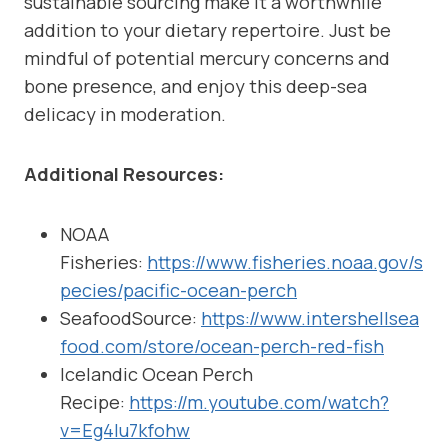
sustainable sourcing make it a worthwhile
addition to your dietary repertoire. Just be
mindful of potential mercury concerns and
bone presence, and enjoy this deep-sea
delicacy in moderation.
Additional Resources:
NOAA
Fisheries:
https://www.fisheries.noaa.gov/s
pecies/pacific-ocean-perch
SeafoodSource:
https://www.intershellsea
food.com/store/ocean-perch-red-fish
Icelandic Ocean Perch
Recipe:
https://m.youtube.com/watch?
v=Eg4Iu7kfohw