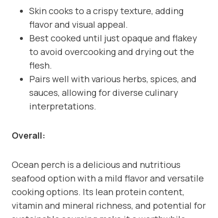
Skin cooks to a crispy texture, adding
flavor and visual appeal.
Best cooked until just opaque and flakey
to avoid overcooking and drying out the
flesh.
Pairs well with various herbs, spices, and
sauces, allowing for diverse culinary
interpretations.
Overall:
Ocean perch is a delicious and nutritious
seafood option with a mild flavor and versatile
cooking options. Its lean protein content,
vitamin and mineral richness, and potential for