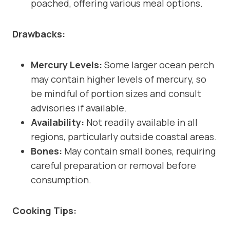
poached, offering various meal options.
Drawbacks:
Mercury Levels:
Some larger ocean perch
may contain higher levels of mercury, so
be mindful of portion sizes and consult
advisories if available.
Availability:
Not readily available in all
regions, particularly outside coastal areas.
Bones:
May contain small bones, requiring
careful preparation or removal before
consumption.
Cooking Tips: