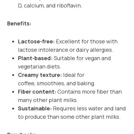
D, calcium, and riboflavin.
Benefits:
Lactose-free:
Excellent for those with
lactose intolerance or dairy allergies.
Plant-based:
Suitable for vegan and
vegetarian diets.
Creamy texture:
Ideal for
coffee, smoothies, and baking.
Fiber content:
Contains more fiber than
many other plant milks.
Sustainable:
Requires less water and land
to produce than some other plant milks.