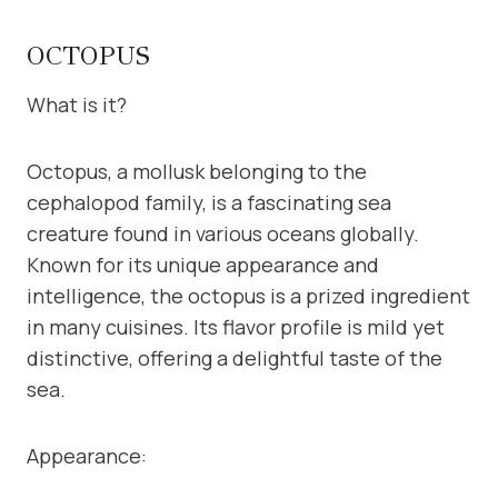
OCTOPUS
What is it?
Octopus, a mollusk belonging to the
cephalopod family, is a fascinating sea
creature found in various oceans globally.
Known for its unique appearance and
intelligence, the octopus is a prized ingredient
in many cuisines. Its flavor profile is mild yet
distinctive, offering a delightful taste of the
sea.
Appearance: