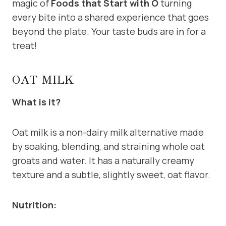
magic of
Foods that Start with O
turning
every bite into a shared experience that goes
beyond the plate. Your taste buds are in for a
treat!
OAT MILK
What is it?
Oat milk is a non-dairy milk alternative made
by soaking, blending, and straining whole oat
groats and water. It has a naturally creamy
texture and a subtle, slightly sweet, oat flavor.
Nutrition: