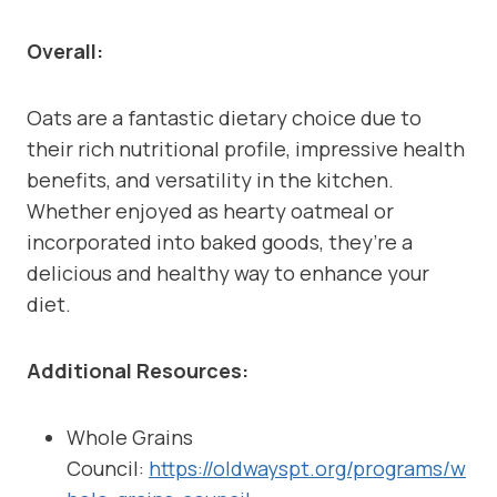
Overall:
Oats are a fantastic dietary choice due to
their rich nutritional profile, impressive health
benefits, and versatility in the kitchen.
Whether enjoyed as hearty oatmeal or
incorporated into baked goods, they’re a
delicious and healthy way to enhance your
diet.
Additional Resources:
Whole Grains
Council:
https://oldwayspt.org/programs/w