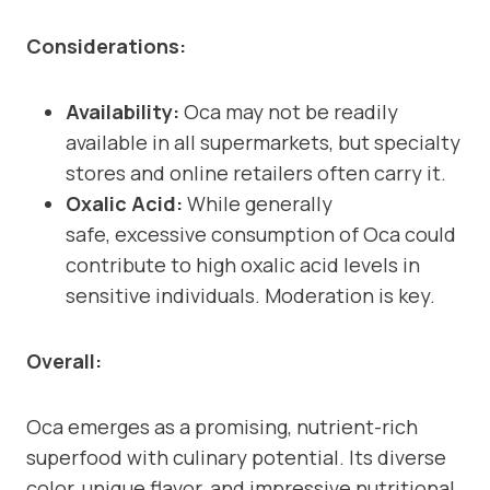
Considerations:
Availability:
Oca may not be readily
available in all supermarkets, but specialty
stores and online retailers often carry it.
Oxalic Acid:
While generally
safe, excessive consumption of Oca could
contribute to high oxalic acid levels in
sensitive individuals. Moderation is key.
Overall:
Oca emerges as a promising, nutrient-rich
superfood with culinary potential. Its diverse
color, unique flavor, and impressive nutritional