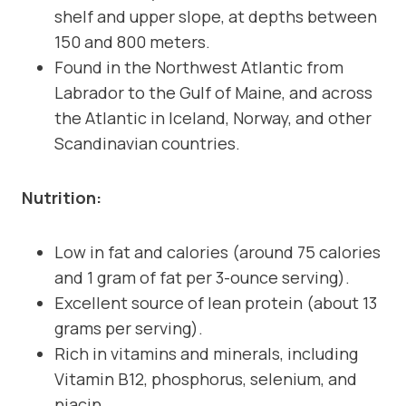
shelf and upper slope, at depths between
150 and 800 meters.
Found in the Northwest Atlantic from
Labrador to the Gulf of Maine, and across
the Atlantic in Iceland, Norway, and other
Scandinavian countries.
Nutrition:
Low in fat and calories (around 75 calories
and 1 gram of fat per 3-ounce serving).
Excellent source of lean protein (about 13
grams per serving).
Rich in vitamins and minerals, including
Vitamin B12, phosphorus, selenium, and
niacin.