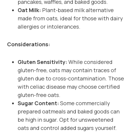
pancakes, waffles, and baked goods.
Oat Milk:
Plant-based milk alternative
made from oats, ideal for those with dairy
allergies or intolerances.
Considerations:
Gluten Sensitivity:
While considered
gluten-free, oats may contain traces of
gluten due to cross-contamination. Those
with celiac disease may choose certified
gluten-free oats.
Sugar Content:
Some commercially
prepared oatmeals and baked goods can
be high in sugar. Opt for unsweetened
oats and control added sugars yourself.