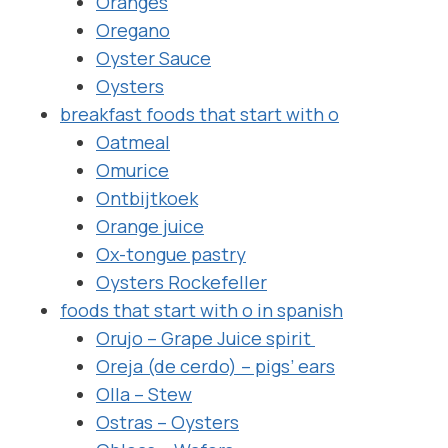
Oranges
Oregano
Oyster Sauce
Oysters
breakfast foods that start with o
Oatmeal
Omurice
Ontbijtkoek
Orange juice
Ox-tongue pastry
Oysters Rockefeller
foods that start with o in spanish
Orujo – Grape Juice spirit
Oreja (de cerdo) – pigs’ ears
Olla – Stew
Ostras – Oysters