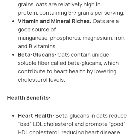
grains, oats are relatively high in
protein, containing 5-7 grams per serving.
Vitamin and Mineral Riches:
Oats are a
good source of
manganese, phosphorus, magnesium, iron,
and B vitamins.
Beta-Glucans:
Oats contain unique
soluble fiber called beta-glucans, which
contribute to heart health by lowering
cholesterol levels.
Health Benefits:
Heart Health:
Beta-glucans in oats reduce
“bad” LDL cholesterol and promote “good”
HDL cholesterol, reducing heart disease