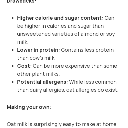
Drawbacks:
Higher calorie and sugar content:
Can
be higher in calories and sugar than
unsweetened varieties of almond or soy
milk.
Lower in protein:
Contains less protein
than cow’s milk.
Cost:
Can be more expensive than some
other plant milks.
Potential allergens:
While less common
than dairy allergies, oat allergies do exist.
Making your own:
Oat milk is surprisingly easy to make at home