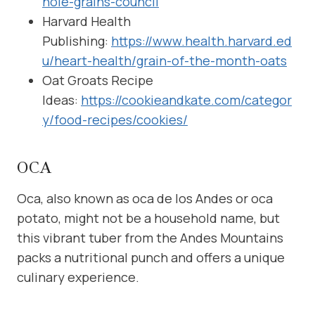
hole-grains-council
Harvard Health
Publishing:
https://www.health.harvard.ed
u/heart-health/grain-of-the-month-oats
Oat Groats Recipe
Ideas:
https://cookieandkate.com/categor
y/food-recipes/cookies/
OCA
Oca, also known as oca de los Andes or oca
potato, might not be a household name, but
this vibrant tuber from the Andes Mountains
packs a nutritional punch and offers a unique
culinary experience.