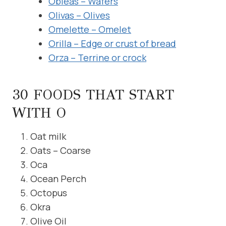
Obleas – Wafers
Olivas – Olives
Omelette – Omelet
Orilla – Edge or crust of bread
Orza – Terrine or crock
30 FOODS THAT START
WITH O
Oat milk
Oats – Coarse
Oca
Ocean Perch
Octopus
Okra
Olive Oil