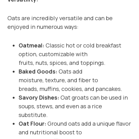
Oats are incredibly versatile and can be
enjoyed in numerous ways:
Oatmeal:
Classic hot or cold breakfast
option, customizable with
fruits, nuts, spices, and toppings.
Baked Goods:
Oats add
moisture, texture, and fiber to
breads, muffins, cookies, and pancakes.
Savory Dishes:
Oat groats can be used in
soups, stews, and even as a rice
substitute.
Oat Flour:
Ground oats add a unique flavor
and nutritional boost to