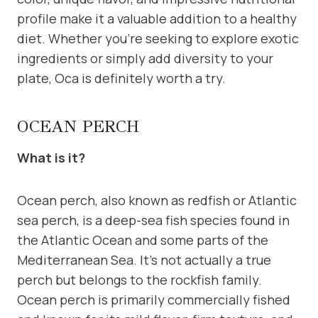
profile make it a valuable addition to a healthy
diet. Whether you’re seeking to explore exotic
ingredients or simply add diversity to your
plate, Oca is definitely worth a try.
OCEAN PERCH
What is it?
Ocean perch, also known as redfish or Atlantic
sea perch, is a deep-sea fish species found in
the Atlantic Ocean and some parts of the
Mediterranean Sea. It’s not actually a true
perch but belongs to the rockfish family.
Ocean perch is primarily commercially fished