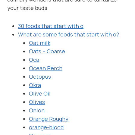
your taste buds.
30 foods that start with o
What are some foods that start with o?
Oat milk
Oats – Coarse
Oca
Ocean Perch
Octopus
Okra
Olive Oil
Olives
Onion
Orange Roughy
orange-blood