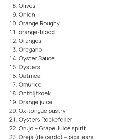
Olives
Onion –
Orange Roughy
orange-blood
Oranges
Oregano
Oyster Sauce
Oysters
Oatmeal
Omurice
Ontbijtkoek
Orange juice
Ox-tongue pastry
Oysters Rockefeller
Orujo – Grape Juice spirit
Oreja (de cerdo) – pigs’ ears