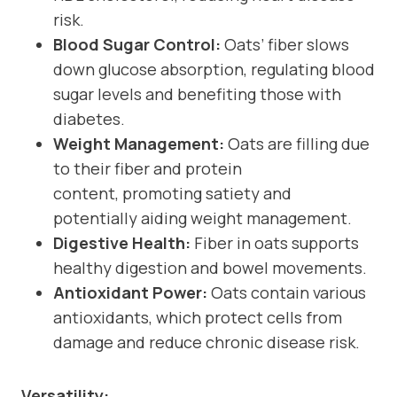
risk.
Blood Sugar Control:
Oats’ fiber slows
down glucose absorption, regulating blood
sugar levels and benefiting those with
diabetes.
Weight Management:
Oats are filling due
to their fiber and protein
content, promoting satiety and
potentially aiding weight management.
Digestive Health:
Fiber in oats supports
healthy digestion and bowel movements.
Antioxidant Power:
Oats contain various
antioxidants, which protect cells from
damage and reduce chronic disease risk.
Versatility: